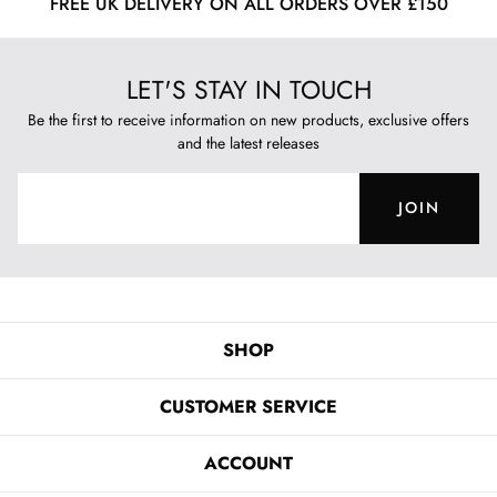
FREE UK DELIVERY ON ALL ORDERS OVER £150
LET'S STAY IN TOUCH
Be the first to receive information on new products, exclusive offers
and the latest releases
JOIN
SHOP
CUSTOMER SERVICE
ACCOUNT