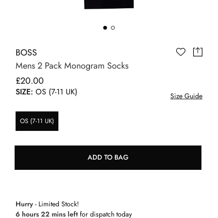
BOSS
Mens 2 Pack Monogram Socks
£20.00
SIZE:
OS (7-11 UK)
Size Guide
OS (7-11 UK)
ADD TO BAG
Hurry
- Limited Stock!
6 hours 22 mins left
for dispatch today