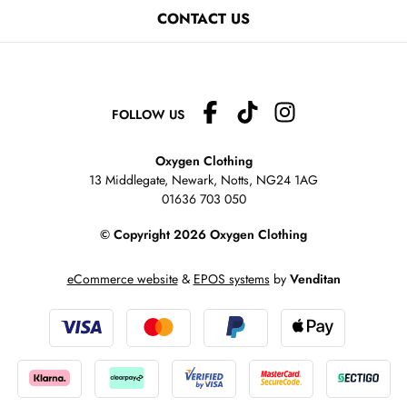
CONTACT US
FOLLOW US
Oxygen Clothing
13 Middlegate, Newark, Notts,
NG24 1AG
01636 703 050
© Copyright 2026 Oxygen Clothing
eCommerce website
&
EPOS systems
by
Venditan