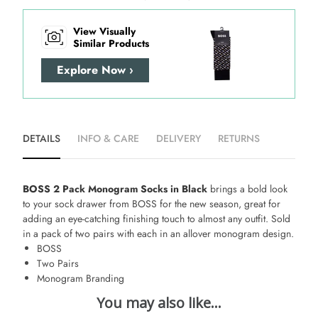
View Visually
Similar Products
Explore Now ›
DETAILS
INFO & CARE
DELIVERY
RETURNS
BOSS 2 Pack Monogram Socks in Black
brings a bold look
to your sock drawer from BOSS for the new season, great for
adding an eye-catching finishing touch to almost any outfit. Sold
in a pack of two pairs with each in an allover monogram design.
BOSS
Two Pairs
Monogram Branding