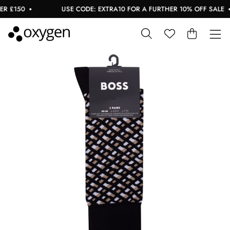
 £150
USE CODE: EXTRA10 FOR A FURTHER 10% OFF SALE