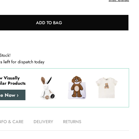
ADD TO BAG
Stock!
s left
for dispatch today
w Visually
ilar Products
re Now ›
NFO & CARE
DELIVERY
RETURNS