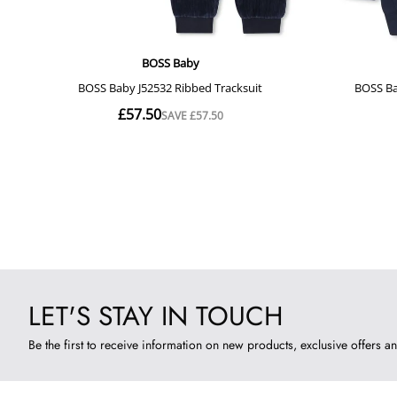
LET'S STAY IN TOUCH
Be the first to receive information on new products, exclusive offers an