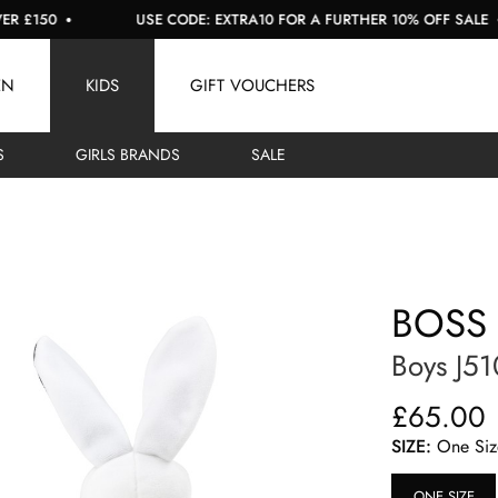
50
USE CODE: EXTRA10 FOR A FURTHER 10% OFF SALE
EN
KIDS
GIFT VOUCHERS
S
GIRLS BRANDS
SALE
BOSS
Boys J51
£65.00
SIZE:
One Siz
ONE SIZE