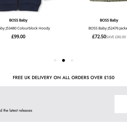
FREE UK DELIVERY ON ALL ORDERS OVER £150
d the latest releases