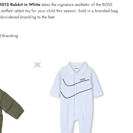
013 Rabbit in White
takes the signature aesthetic of the BOSS
 stuffed rabbit toy for your child this season. Sold in a branded bag
mbroidered branding to the feet.
g
 Branding