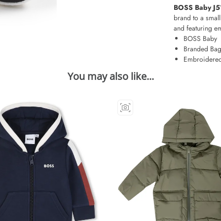
BOSS Baby J51
brand to a small
and featuring e
BOSS Baby
Branded Ba
Embroidered