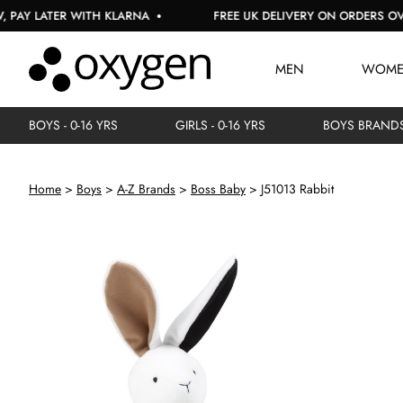
LATER WITH KLARNA
FREE UK DELIVERY ON ORDERS OVER £1
MEN
WOM
BOYS - 0-16 YRS
GIRLS - 0-16 YRS
BOYS BRAND
Home
Boys
A-Z Brands
Boss Baby
J51013 Rabbit