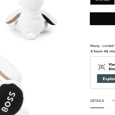
Hurry
- Limited 
4 hours 46 min
Vie
Sim
Explo
DETAILS
I