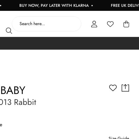
BUY NOW, PAY LATER WITH KLARNA
FREE UK DELIVERY O
 BABY
013 Rabbit
e
Size Guide