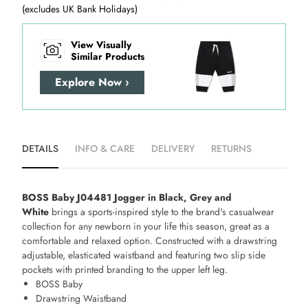
(excludes UK Bank Holidays)
View Visually
Similar Products
Explore Now ›
DETAILS
INFO & CARE
DELIVERY
RETURNS
BOSS Baby J04481 Jogger in Black, Grey and
White
brings a sports-inspired style to the brand's casualwear
collection for any newborn in your life this season, great as a
comfortable and relaxed option. Constructed with a drawstring
adjustable, elasticated waistband and featuring two slip side
pockets with printed branding to the upper left leg.
BOSS Baby
Drawstring Waistband