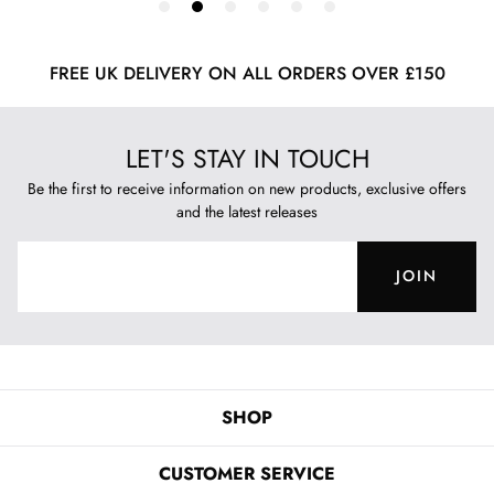
FREE UK DELIVERY ON ALL ORDERS OVER £150
LET'S STAY IN TOUCH
Be the first to receive information on new products, exclusive offers
and the latest releases
JOIN
SHOP
CUSTOMER SERVICE