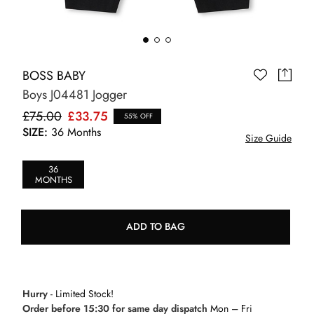
BOSS BABY
Boys J04481 Jogger
£75.00
£33.75
55% OFF
SIZE:
36 Months
Size Guide
36
MONTHS
ADD TO BAG
Hurry
- Limited Stock!
Order before 15:30 for same day dispatch
Mon – Fri