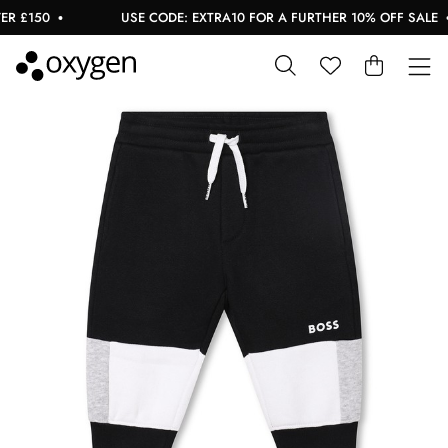
 £150
USE CODE: EXTRA10 FOR A FURTHER 10% OFF SALE