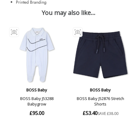
Printed Branding