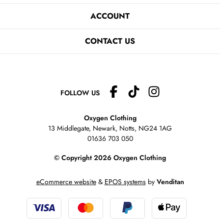
ACCOUNT
CONTACT US
FOLLOW US
Oxygen Clothing
13 Middlegate, Newark, Notts,
NG24 1AG
01636 703 050
© Copyright 2026 Oxygen Clothing
eCommerce website
&
EPOS systems
by
Venditan