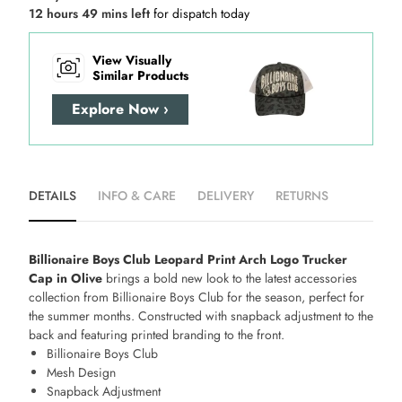
12 hours 49 mins left
for dispatch today
View Visually
Similar Products
Explore Now ›
DETAILS
INFO & CARE
DELIVERY
RETURNS
Billionaire Boys Club Leopard Print Arch Logo Trucker
Cap in Olive
brings a bold new look to the latest accessories
collection from Billionaire Boys Club for the season, perfect for
the summer months. Constructed with snapback adjustment to the
back and featuring printed branding to the front.
Billionaire Boys Club
Mesh Design
Snapback Adjustment