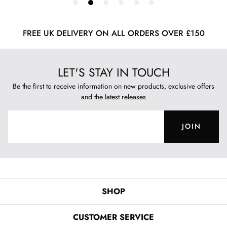
FREE UK DELIVERY ON ALL ORDERS OVER £150
LET'S STAY IN TOUCH
Be the first to receive information on new products, exclusive offers
and the latest releases
JOIN
SHOP
CUSTOMER SERVICE