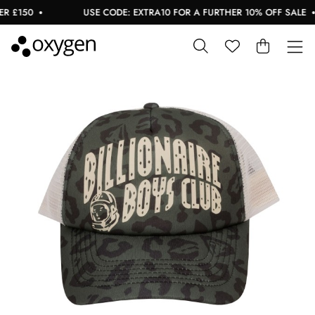
 £150
USE CODE: EXTRA10 FOR A FURTHER 10% OFF SALE