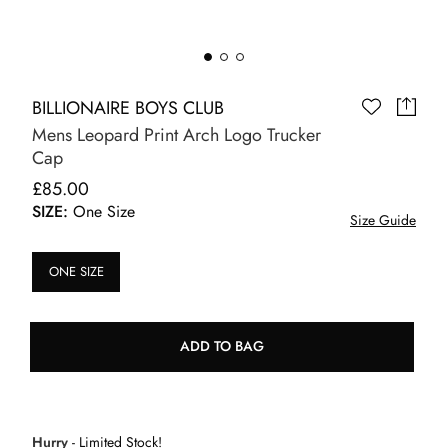
BILLIONAIRE BOYS CLUB
Mens Leopard Print Arch Logo Trucker
Cap
£85.00
SIZE:
One Size
Size Guide
ONE SIZE
ADD TO BAG
Hurry
- Limited Stock!