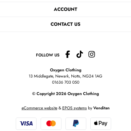
ACCOUNT
CONTACT US
FOLLOW US
Oxygen Clothing
13 Middlegate, Newark, Notts,
NG24 1AG
01636 703 050
© Copyright 2026 Oxygen Clothing
eCommerce website
&
EPOS systems
by
Venditan