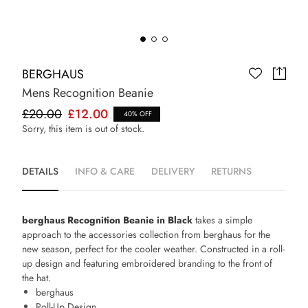
BERGHAUS
Mens Recognition Beanie
£20.00
£12.00
40% OFF
Sorry, this item is out of stock.
DETAILS
INFO & CARE
DELIVERY
RETURNS
berghaus Recognition Beanie in Black
takes a simple
approach to the accessories collection from berghaus for the
new season, perfect for the cooler weather. Constructed in a roll-
up design and featuring embroidered branding to the front of
the hat.
berghaus
Roll-Up Design