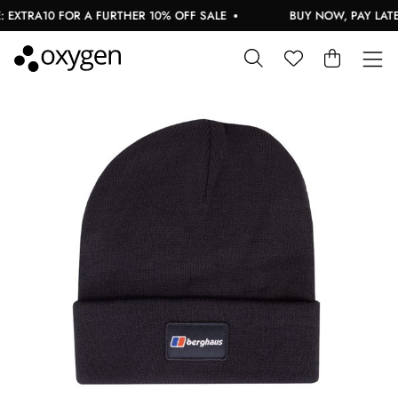
EXTRA10 FOR A FURTHER 10% OFF SALE
BUY NOW, PAY LATER