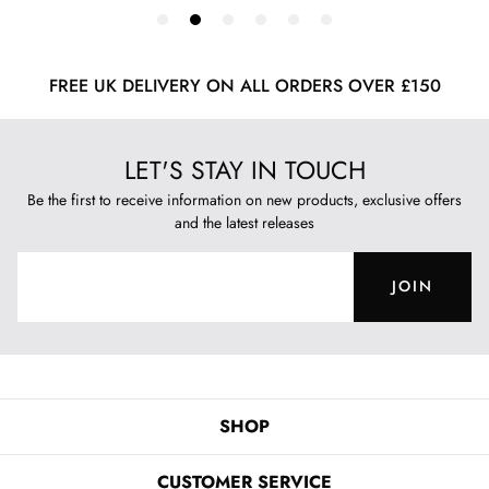
FREE UK DELIVERY ON ALL ORDERS OVER £150
LET'S STAY IN TOUCH
Be the first to receive information on new products, exclusive offers
and the latest releases
JOIN
SHOP
CUSTOMER SERVICE