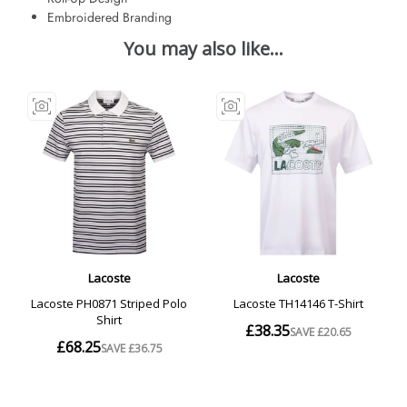
Embroidered Branding