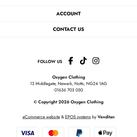
ACCOUNT
CONTACT US
FOLLOW US
Oxygen Clothing
13 Middlegate, Newark, Notts,
NG24 1AG
01636 703 050
© Copyright 2026 Oxygen Clothing
eCommerce website
&
EPOS systems
by
Venditan