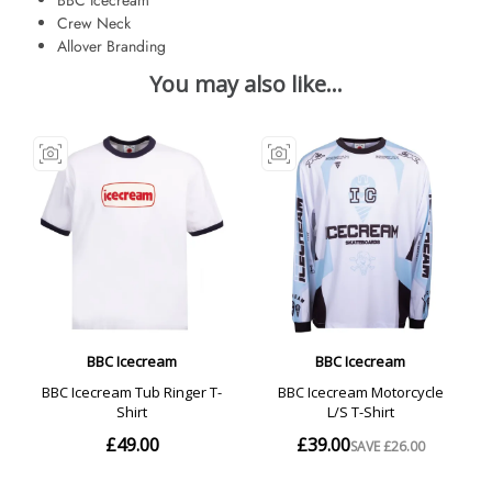
Crew Neck
Allover Branding