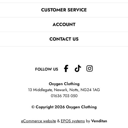
CUSTOMER SERVICE
ACCOUNT
CONTACT US
FOLLOW US
Oxygen Clothing
13 Middlegate, Newark, Notts,
NG24 1AG
01636 703 050
© Copyright 2026 Oxygen Clothing
eCommerce website
&
EPOS systems
by
Venditan