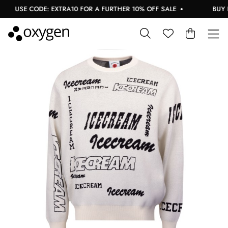
USE CODE: EXTRA10 FOR A FURTHER 10% OFF SALE
BUY NO