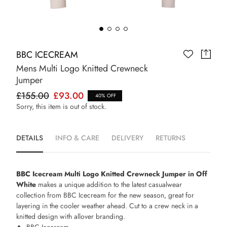
BBC ICECREAM
Mens Multi Logo Knitted Crewneck
Jumper
£155.00
£93.00
40% OFF
Sorry, this item is out of stock.
DETAILS
INFO & CARE
DELIVERY
RETURNS
BBC Icecream Multi Logo Knitted Crewneck Jumper in Off
White
makes a unique addition to the latest casualwear
collection from BBC Icecream for the new season, great for
layering in the cooler weather ahead. Cut to a crew neck in a
knitted design with allover branding.
BBC Icecream