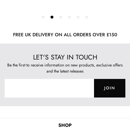
FREE UK DELIVERY ON ALL ORDERS OVER £150
LET'S STAY IN TOUCH
Be the first to receive information on new products, exclusive offers
and the latest releases
JOIN
SHOP