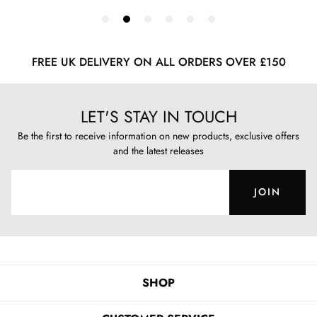
FREE UK DELIVERY ON ALL ORDERS OVER £150
LET'S STAY IN TOUCH
Be the first to receive information on new products, exclusive offers
and the latest releases
JOIN
SHOP