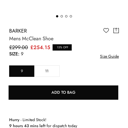
BARKER
Mens McClean Shoe
£299.00
£254.15
15% OFF
SIZE:
9
Size Guide
9
11
ADD TO BAG
Hurry
- Limited Stock!
9 hours 43 mins left
for dispatch today