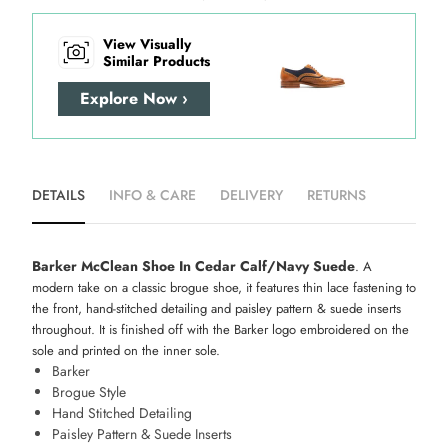
View Visually
Similar Products
Explore Now ›
DETAILS
INFO & CARE
DELIVERY
RETURNS
Barker McClean Shoe In Cedar Calf/Navy Suede
. A
modern take on a classic brogue shoe, it features thin lace fastening to
the front, hand-stitched detailing and paisley pattern & suede inserts
throughout. It is finished off with the Barker logo embroidered on the
sole and printed on the inner sole.
Barker
Brogue Style
Hand Stitched Detailing
Paisley Pattern & Suede Inserts