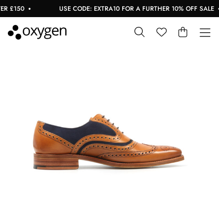
 £150
USE CODE: EXTRA10 FOR A FURTHER 10% OFF SALE