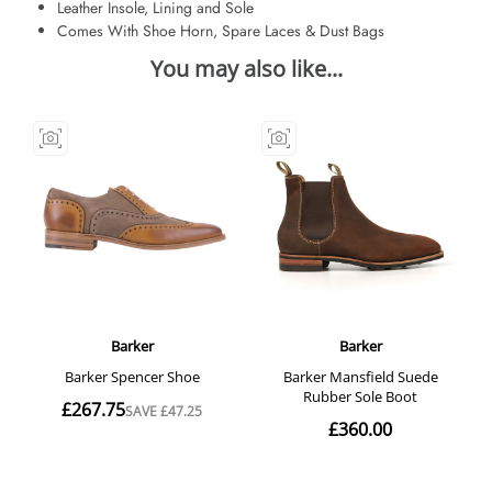
Leather Insole, Lining and Sole
Comes With Shoe Horn, Spare Laces & Dust Bags