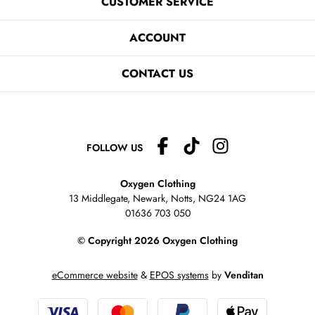
CUSTOMER SERVICE
ACCOUNT
CONTACT US
FOLLOW US
Oxygen Clothing
13 Middlegate, Newark, Notts,
NG24 1AG
01636 703 050
© Copyright 2026 Oxygen Clothing
eCommerce website
&
EPOS systems
by
Venditan