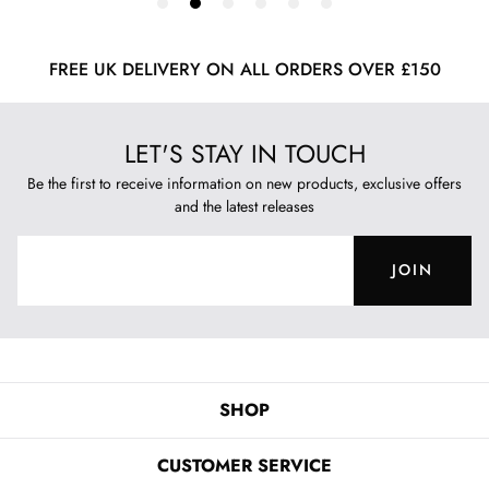
FREE UK DELIVERY ON ALL ORDERS OVER £150
LET'S STAY IN TOUCH
Be the first to receive information on new products, exclusive offers
and the latest releases
JOIN
SHOP
CUSTOMER SERVICE