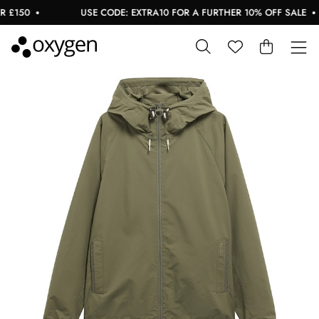
£150
USE CODE: EXTRA10 FOR A FURTHER 10% OFF SALE