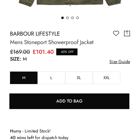
BARBOUR LIFESTYLE
Mens Stoneport Showerproof Jacket
£169.00
£101.40
40% OFF
SIZE:
M
Size Guide
M
L
XL
XXL
ADD TO BAG
Hurry
- Limited Stock!
40 mins left
for dispatch today