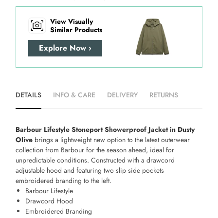
View Visually
Similar Products
Explore Now ›
DETAILS
INFO & CARE
DELIVERY
RETURNS
Barbour Lifestyle Stoneport Showerproof Jacket in Dusty
Olive
brings a lightweight new option to the latest outerwear
collection from Barbour for the season ahead, ideal for
unpredictable conditions. Constructed with a drawcord
adjustable hood and featuring two slip side pockets
embroidered branding to the left.
Barbour Lifestyle
Drawcord Hood
Embroidered Branding