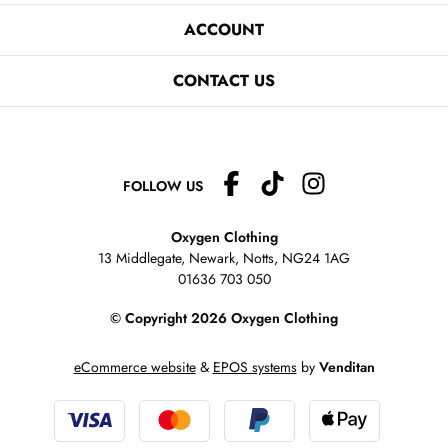
ACCOUNT
CONTACT US
FOLLOW US
Oxygen Clothing
13 Middlegate, Newark, Notts,
NG24 1AG
01636 703 050
© Copyright 2026 Oxygen Clothing
eCommerce website
&
EPOS systems
by
Venditan