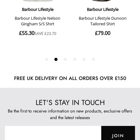
FREE UK DELIVERY ON ALL ORDERS OVER £150
LET'S STAY IN TOUCH
Be the first to receive information on new products, exclusive offers
and the latest releases
JOIN