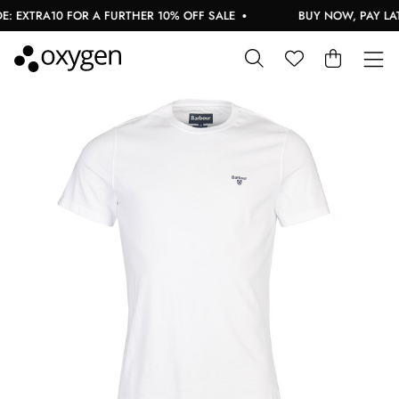
 EXTRA10 FOR A FURTHER 10% OFF SALE
BUY NOW, PAY LATE