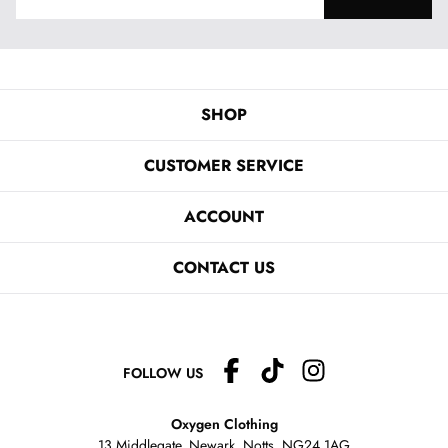
SHOP
CUSTOMER SERVICE
ACCOUNT
CONTACT US
FOLLOW US
Oxygen Clothing
13 Middlegate, Newark, Notts,
NG24 1AG