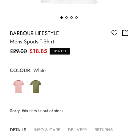
BARBOUR LIFESTYLE
Mens Sports T-Shirt
£29.00
£18.85
35% OFF
COLOUR:
White
Sorry, this item is out of stock.
DETAILS
INFO & CARE
DELIVERY
RETURNS