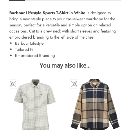
Barbour Lifestyle Sports T-Shirt in White
is designed to
bring a new staple piece to your casualwear wardrobe for the
season, perfect for a versatile and simple option on relaxed
occasions. Cut to a crew neck with short sleeves and featuring
embroidered branding to the left side of the chest.
Barbour Lifestyle
Tailored Fit
Embroidered Branding