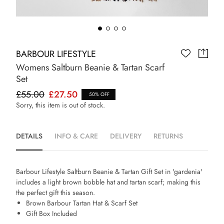
BARBOUR LIFESTYLE
Womens Saltburn Beanie & Tartan Scarf
Set
£55.00
£27.50
50% OFF
Sorry, this item is out of stock.
DETAILS
INFO & CARE
DELIVERY
RETURNS
Barbour Lifestyle Saltburn Beanie & Tartan Gift Set in 'gardenia'
includes a light brown bobble hat and tartan scarf; making this
the perfect gift this season.
Brown Barbour Tartan Hat & Scarf Set
Gift Box Included