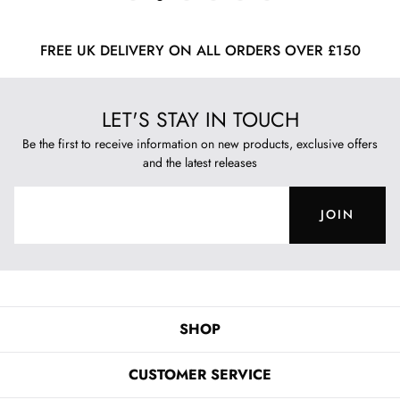
FREE UK DELIVERY ON ALL ORDERS OVER £150
LET'S STAY IN TOUCH
Be the first to receive information on new products, exclusive offers
and the latest releases
JOIN
SHOP
CUSTOMER SERVICE