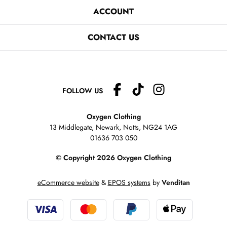
ACCOUNT
CONTACT US
FOLLOW US
Oxygen Clothing
13 Middlegate, Newark, Notts,
NG24 1AG
01636 703 050
© Copyright 2026 Oxygen Clothing
eCommerce website
&
EPOS systems
by
Venditan