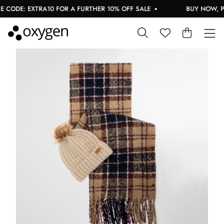
CODE: EXTRA10 FOR A FURTHER 10% OFF SALE
BUY NOW, PAY