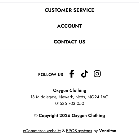
CUSTOMER SERVICE
ACCOUNT
CONTACT US
FOLLOW US
Oxygen Clothing
13 Middlegate, Newark, Notts,
NG24 1AG
01636 703 050
© Copyright 2026 Oxygen Clothing
eCommerce website
&
EPOS systems
by
Venditan