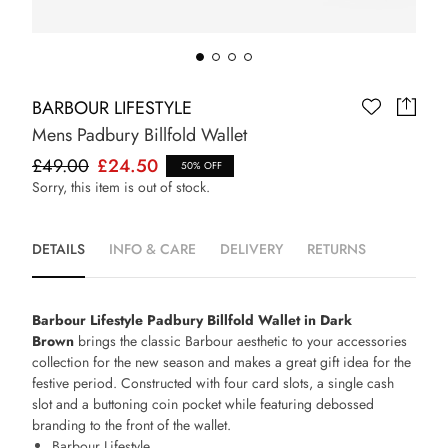
BARBOUR LIFESTYLE
Mens Padbury Billfold Wallet
£49.00
£24.50
50% OFF
Sorry, this item is out of stock.
DETAILS
INFO & CARE
DELIVERY
RETURNS
Barbour Lifestyle Padbury Billfold Wallet in Dark
Brown
brings the classic Barbour aesthetic to your accessories
collection for the new season and makes a great gift idea for the
festive period. Constructed with four card slots, a single cash
slot and a buttoning coin pocket while featuring debossed
branding to the front of the wallet.
Barbour Lifestyle