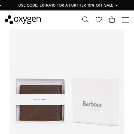
USE CODE: EXTRA10 FOR A FURTHER 10% OFF SALE
B