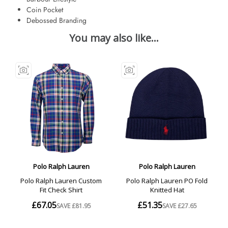
Coin Pocket
Debossed Branding