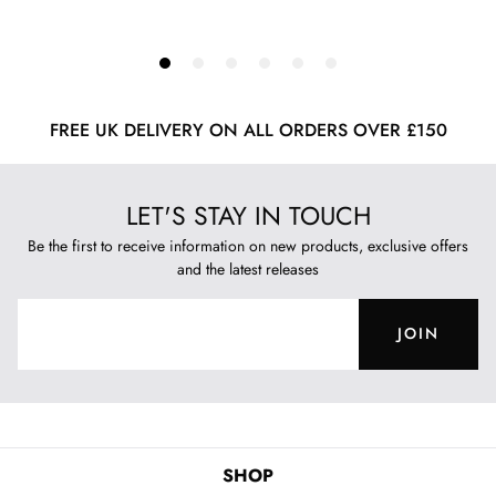
FREE UK DELIVERY ON ALL ORDERS OVER £150
LET'S STAY IN TOUCH
Be the first to receive information on new products, exclusive offers
and the latest releases
JOIN
SHOP