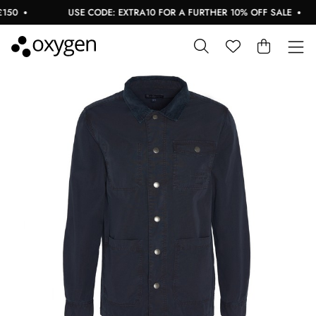
0
USE CODE: EXTRA10 FOR A FURTHER 10% OFF SALE