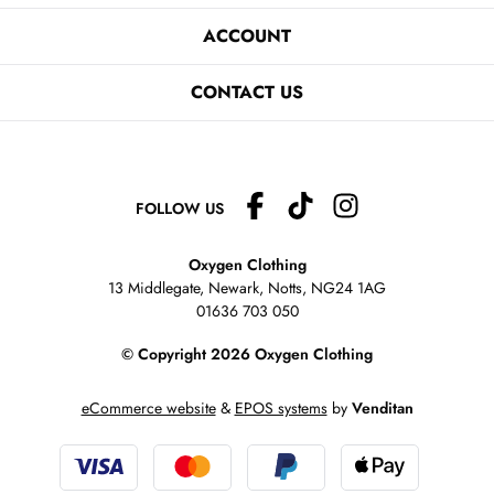
ACCOUNT
CONTACT US
FOLLOW US
Oxygen Clothing
13 Middlegate, Newark, Notts,
NG24 1AG
01636 703 050
© Copyright 2026 Oxygen Clothing
eCommerce website
&
EPOS systems
by
Venditan