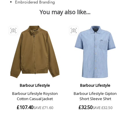
Embroidered Branding