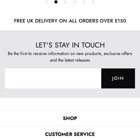
FREE UK DELIVERY ON ALL ORDERS OVER £150
LET'S STAY IN TOUCH
Be the first to receive information on new products, exclusive offers
and the latest releases
JOIN
SHOP
CUSTOMER SERVICE