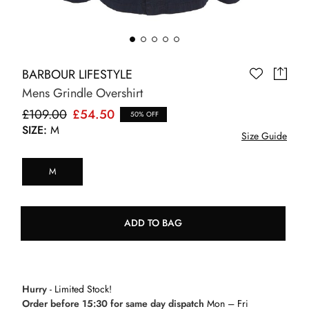
BARBOUR LIFESTYLE
Mens Grindle Overshirt
£109.00
£54.50
50% OFF
SIZE:
M
Size Guide
M
ADD TO BAG
Hurry
- Limited Stock!
Order before 15:30 for same day dispatch
Mon – Fri