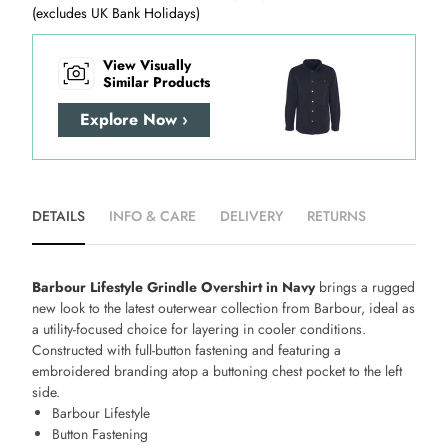
(excludes UK Bank Holidays)
View Visually
Similar Products
Explore Now ›
DETAILS
INFO & CARE
DELIVERY
RETURNS
Barbour Lifestyle Grindle Overshirt in Navy
brings a rugged
new look to the latest outerwear collection from Barbour, ideal as
a utility-focused choice for layering in cooler conditions.
Constructed with full-button fastening and featuring a
embroidered branding atop a buttoning chest pocket to the left
side.
Barbour Lifestyle
Button Fastening