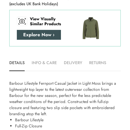
(excludes UK Bank Holidays)
View Visually
Similar Products
Explore Now ›
DETAILS
INFO & CARE
DELIVERY
RETURNS
Barbour Lifestyle Fernport Casual Jacket in Light Moss
brings a
lightweight top layer to the latest outerwear collection from
Barbour for the new season, perfect for the less predictable
weather conditions of the period. Constructed with full-zip
closure and featuring two slip side pockets with embroidered
branding atop the left.
Barbour Lifestyle
Full-Zip Closure