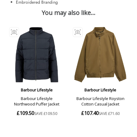
Embroidered Branding