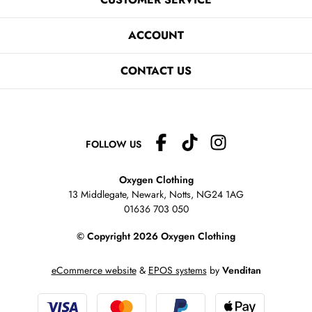
ACCOUNT
CONTACT US
FOLLOW US
Oxygen Clothing
13 Middlegate, Newark, Notts,
NG24 1AG
01636 703 050
© Copyright 2026 Oxygen Clothing
eCommerce website
&
EPOS systems
by
Venditan