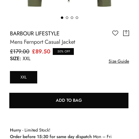
BARBOUR LIFESTYLE
Mens Fernport Casual Jacket
£179.00
£89.50
50% OFF
SIZE:
XXL
Size Guide
XXL
ADD TO BAG
Hurry
- Limited Stock!
Order before 15:30 for same day dispatch
Mon – Fri