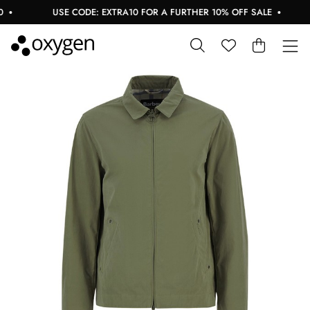
USE CODE: EXTRA10 FOR A FURTHER 10% OFF SALE