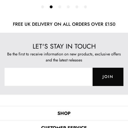
FREE UK DELIVERY ON ALL ORDERS OVER £150
LET'S STAY IN TOUCH
Be the first to receive information on new products, exclusive offers
and the latest releases
JOIN
SHOP
CUSTOMER SERVICE