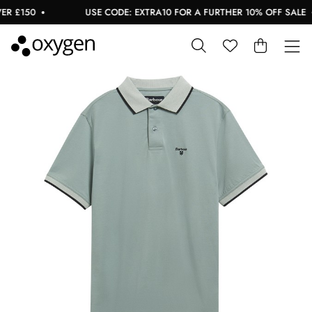
 £150
USE CODE: EXTRA10 FOR A FURTHER 10% OFF SALE