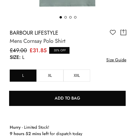
BARBOUR LIFESTYLE
Mens Cornsay Polo Shirt
£49.00
£31.85
35% OFF
SIZE:
L
Size Guide
L
XL
XXL
ADD TO BAG
Hurry
- Limited Stock!
9 hours 52 mins left
for dispatch today