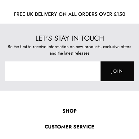
FREE UK DELIVERY ON ALL ORDERS OVER £150
LET'S STAY IN TOUCH
Be the first to receive information on new products, exclusive offers
and the latest releases
JOIN
SHOP
CUSTOMER SERVICE