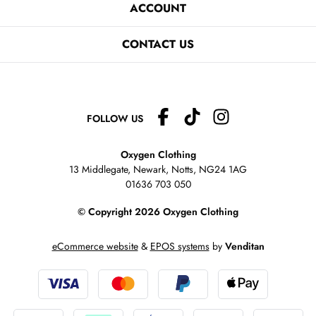
ACCOUNT
CONTACT US
FOLLOW US
Oxygen Clothing
13 Middlegate, Newark, Notts,
NG24 1AG
01636 703 050
© Copyright 2026 Oxygen Clothing
eCommerce website
&
EPOS systems
by
Venditan