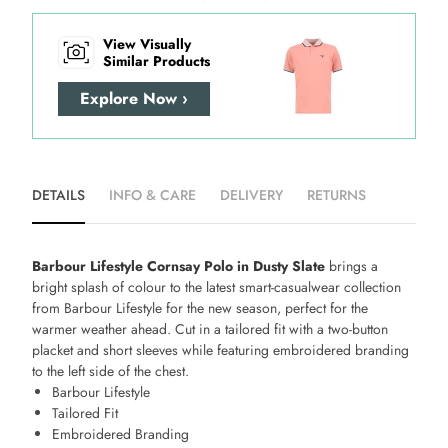
View Visually
Similar Products
Explore Now ›
DETAILS
INFO & CARE
DELIVERY
RETURNS
Barbour Lifestyle Cornsay Polo in Dusty Slate
brings a
bright splash of colour to the latest smart-casualwear collection
from Barbour Lifestyle for the new season, perfect for the
warmer weather ahead. Cut in a tailored fit with a two-button
placket and short sleeves while featuring embroidered branding
to the left side of the chest.
Barbour Lifestyle
Tailored Fit
Embroidered Branding