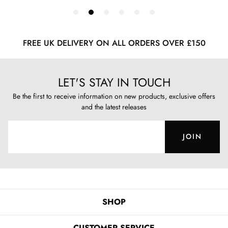
FREE UK DELIVERY ON ALL ORDERS OVER £150
LET'S STAY IN TOUCH
Be the first to receive information on new products, exclusive offers
and the latest releases
JOIN
SHOP
CUSTOMER SERVICE