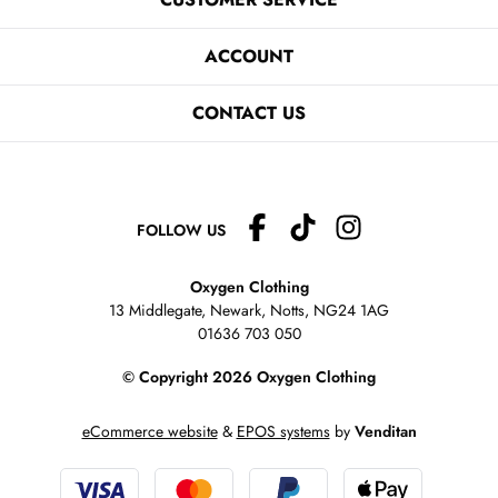
ACCOUNT
CONTACT US
FOLLOW US
Oxygen Clothing
13 Middlegate, Newark, Notts,
NG24 1AG
01636 703 050
© Copyright 2026 Oxygen Clothing
eCommerce website
&
EPOS systems
by
Venditan