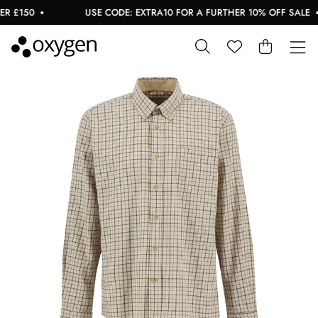
 £150
USE CODE: EXTRA10 FOR A FURTHER 10% OFF SALE