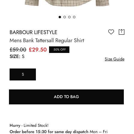
BARBOUR LIFESTYLE
Mens Bank Tattersall Regular Shirt
£59.00
£29.50
50% OFF
SIZE:
S
Size Guide
S
ADD TO BAG
Hurry
- Limited Stock!
Order before 15:30 for same day dispatch
Mon – Fri