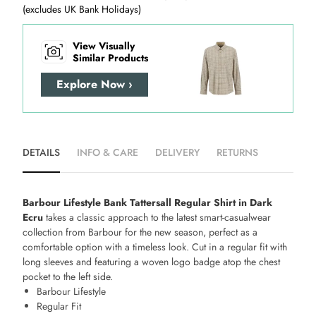
(excludes UK Bank Holidays)
View Visually
Similar Products
Explore Now ›
DETAILS
INFO & CARE
DELIVERY
RETURNS
Barbour Lifestyle Bank Tattersall Regular Shirt in Dark
Ecru
takes a classic approach to the latest smart-casualwear
collection from Barbour for the new season, perfect as a
comfortable option with a timeless look. Cut in a regular fit with
long sleeves and featuring a woven logo badge atop the chest
pocket to the left side.
Barbour Lifestyle
Regular Fit