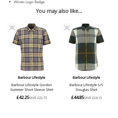
Woven Logo Badge