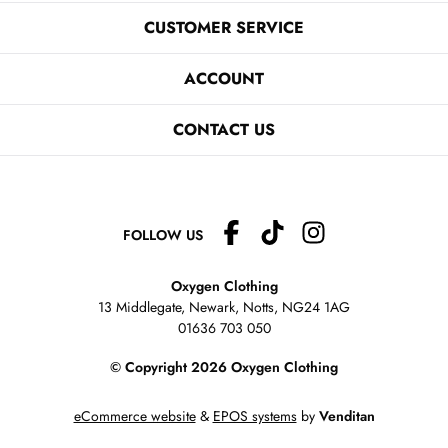
CUSTOMER SERVICE
ACCOUNT
CONTACT US
FOLLOW US
Oxygen Clothing
13 Middlegate, Newark, Notts,
NG24 1AG
01636 703 050
© Copyright 2026 Oxygen Clothing
eCommerce website
&
EPOS systems
by
Venditan