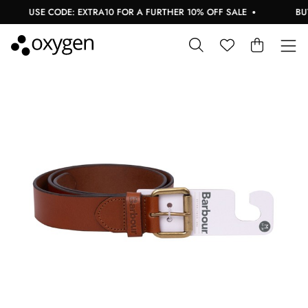
USE CODE: EXTRA10 FOR A FURTHER 10% OFF SALE
BUY 