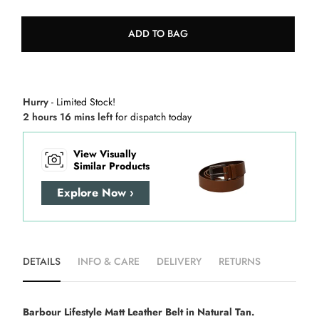
ADD TO BAG
Hurry
- Limited Stock!
2 hours 16 mins left
for dispatch today
View Visually
Similar Products
Explore Now ›
DETAILS
INFO & CARE
DELIVERY
RETURNS
Barbour Lifestyle Matt Leather Belt in Natural Tan.