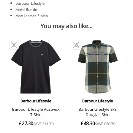
Barbour Lifestyle
Metal Buckle
Matt Leather Finish