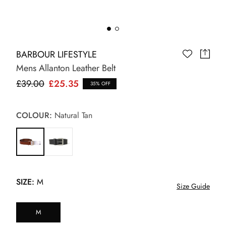
BARBOUR LIFESTYLE
Mens Allanton Leather Belt
£39.00
£25.35
35% OFF
COLOUR:
Natural Tan
SIZE:
M
Size Guide
M