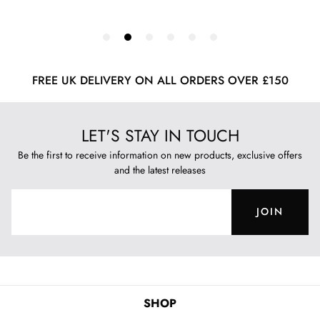
FREE UK DELIVERY ON ALL ORDERS OVER £150
LET'S STAY IN TOUCH
Be the first to receive information on new products, exclusive offers
and the latest releases
JOIN
SHOP