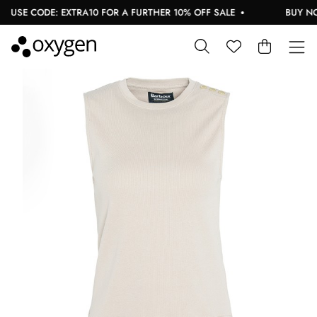
USE CODE: EXTRA10 FOR A FURTHER 10% OFF SALE
BUY NOW,