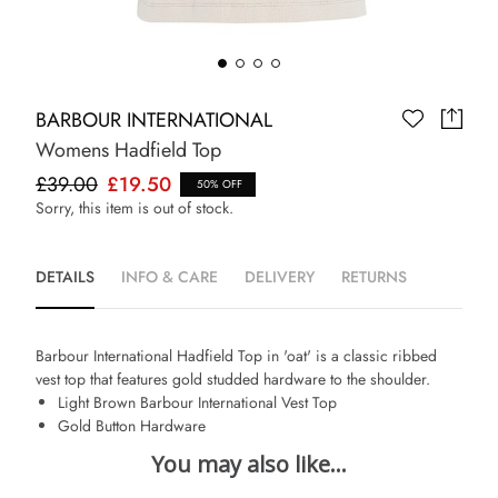
BARBOUR INTERNATIONAL
Womens Hadfield Top
£39.00
£19.50
50% OFF
Sorry, this item is out of stock.
DETAILS
INFO & CARE
DELIVERY
RETURNS
Barbour International Hadfield Top in 'oat' is a classic ribbed
vest top that features gold studded hardware to the shoulder.
Light Brown Barbour International Vest Top
Gold Button Hardware