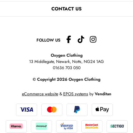
CONTACT US
FOLLOW US
Oxygen Clothing
13 Middlegate, Newark, Notts,
NG24 1AG
01636 703 050
© Copyright 2026 Oxygen Clothing
eCommerce website
&
EPOS systems
by
Venditan