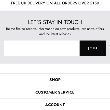
FREE UK DELIVERY ON ALL ORDERS OVER £150
LET'S STAY IN TOUCH
Be the first to receive information on new products, exclusive offers
and the latest releases
JOIN
SHOP
CUSTOMER SERVICE
ACCOUNT