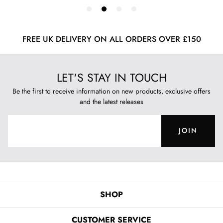
FREE UK DELIVERY ON ALL ORDERS OVER £150
LET'S STAY IN TOUCH
Be the first to receive information on new products, exclusive offers
and the latest releases
JOIN
SHOP
CUSTOMER SERVICE