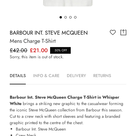
BARBOUR INT. STEVE MCQUEEN
Mens Charge T-Shirt
£42.00
£21.00
50% OFF
Sorry, this item is out of stock.
DETAILS
INFO & CARE
DELIVERY
RETURNS
Barbour Int. Steve McQueen Charge T-Shirt in Whisper
White
brings a striking new graphic to the casualwear forming
the iconic Steve McQueen collection from Barbour this season.
Cut to a crew neck with short sleeves and featuring a branded
graphic printed to the centre of the chest.
Barbour Int. Steve McQueen
Crew Neck