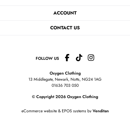
ACCOUNT
CONTACT US
FOLLOW US
Oxygen Clothing
13 Middlegate, Newark, Notts,
NG24 1AG
01636 703 050
© Copyright 2026 Oxygen Clothing
eCommerce website
&
EPOS systems
by
Venditan