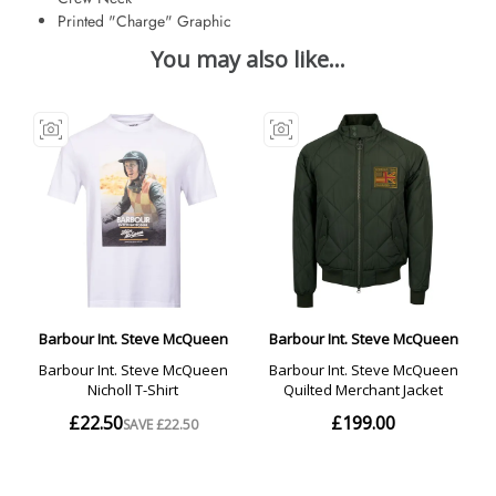
Printed "Charge" Graphic