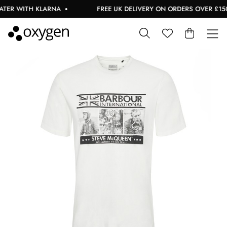
TER WITH KLARNA
FREE UK DELIVERY ON ORDERS OVER £150