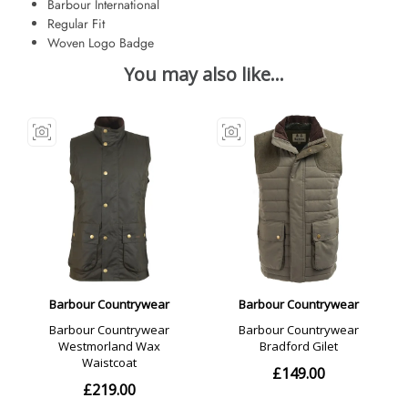
Barbour International
Regular Fit
Woven Logo Badge