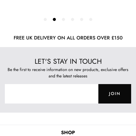
FREE UK DELIVERY ON ALL ORDERS OVER £150
LET'S STAY IN TOUCH
Be the first to receive information on new products, exclusive offers
and the latest releases
JOIN
SHOP