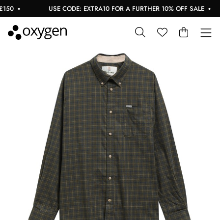
50
USE CODE: EXTRA10 FOR A FURTHER 10% OFF SALE