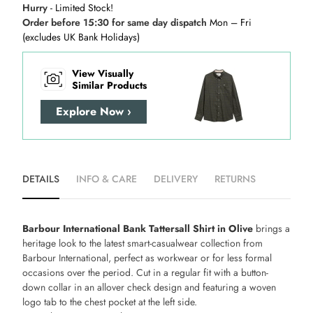
Hurry
- Limited Stock!
Order before 15:30 for same day dispatch
Mon – Fri
(excludes UK Bank Holidays)
View Visually
Similar Products
Explore Now ›
DETAILS
INFO & CARE
DELIVERY
RETURNS
Barbour International Bank Tattersall Shirt in Olive
brings a
heritage look to the latest smart-casualwear collection from
Barbour International, perfect as workwear or for less formal
occasions over the period. Cut in a regular fit with a button-
down collar in an allover check design and featuring a woven
logo tab to the chest pocket at the left side.