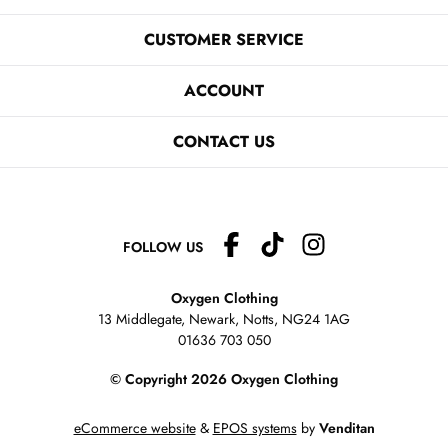
CUSTOMER SERVICE
ACCOUNT
CONTACT US
FOLLOW US
Oxygen Clothing
13 Middlegate, Newark, Notts,
NG24 1AG
01636 703 050
© Copyright 2026 Oxygen Clothing
eCommerce website
&
EPOS systems
by
Venditan