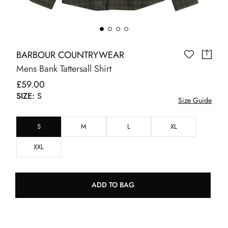
BARBOUR COUNTRYWEAR
Mens Bank Tattersall Shirt
£59.00
SIZE:
S
Size Guide
S
M
L
XL
XXL
ADD TO BAG