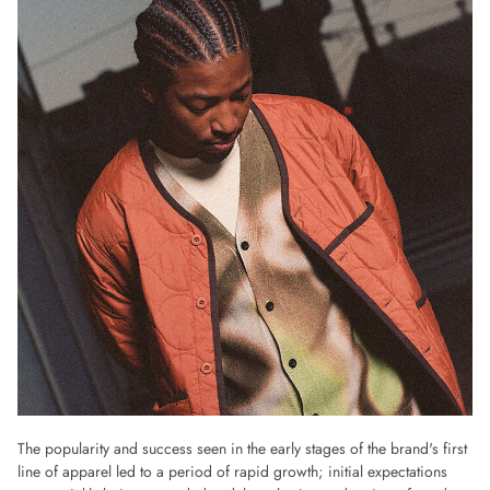
The popularity and success seen in the early stages of the brand's first
line of apparel led to a period of rapid growth; initial expectations