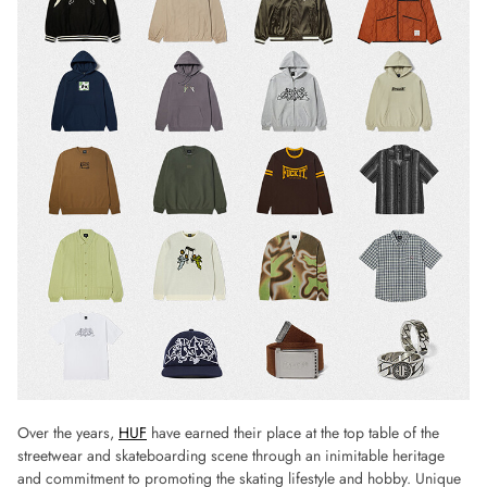
Over the years,
HUF
have earned their place at the top table of the
streetwear and skateboarding scene through an inimitable heritage
and commitment to promoting the skating lifestyle and hobby. Unique