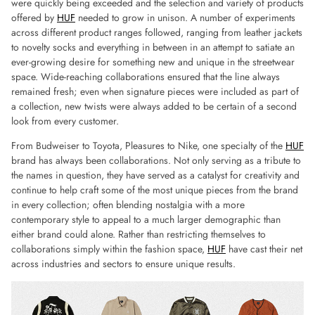
were quickly being exceeded and the selection and variety of products
offered by
HUF
needed to grow in unison. A number of experiments
across different product ranges followed, ranging from leather jackets
to novelty socks and everything in between in an attempt to satiate an
ever-growing desire for something new and unique in the streetwear
space. Wide-reaching collaborations ensured that the line always
remained fresh; even when signature pieces were included as part of
a collection, new twists were always added to be certain of a second
look from every customer.
From Budweiser to Toyota, Pleasures to Nike, one specialty of the
HUF
brand has always been collaborations. Not only serving as a tribute to
the names in question, they have served as a catalyst for creativity and
continue to help craft some of the most unique pieces from the brand
in every collection; often blending nostalgia with a more
contemporary style to appeal to a much larger demographic than
either brand could alone. Rather than restricting themselves to
collaborations simply within the fashion space,
HUF
have cast their net
across industries and sectors to ensure unique results.