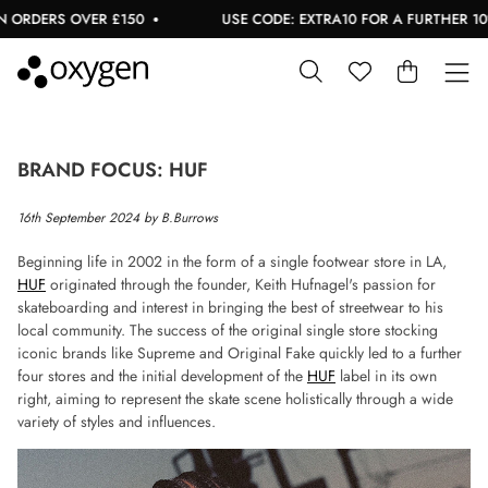
RDERS OVER £150
USE CODE: EXTRA10 FOR A FURTHER 10% O
BRAND FOCUS: HUF
16th September 2024 by B.Burrows
Beginning life in 2002 in the form of a single footwear store in LA,
HUF
originated through the founder, Keith Hufnagel's passion for
skateboarding and interest in bringing the best of streetwear to his
local community. The success of the original single store stocking
iconic brands like Supreme and Original Fake quickly led to a further
four stores and the initial development of the
HUF
label in its own
right, aiming to represent the skate scene holistically through a wide
variety of styles and influences.