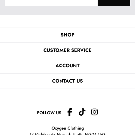
SHOP
CUSTOMER SERVICE
ACCOUNT
CONTACT US
FOLLOW US
Oxygen Clothing
13 Middlegate, Newark, Notts,
NG24 1AG