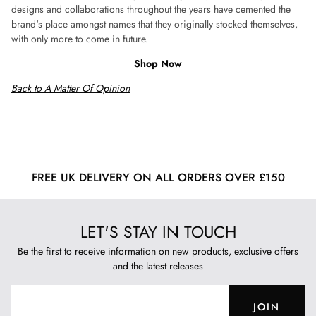
designs and collaborations throughout the years have cemented the
brand's place amongst names that they originally stocked themselves,
with only more to come in future.
Shop Now
Back to A Matter Of Opinion
FREE UK DELIVERY ON ALL ORDERS OVER £150
LET'S STAY IN TOUCH
Be the first to receive information on new products, exclusive offers
and the latest releases
JOIN