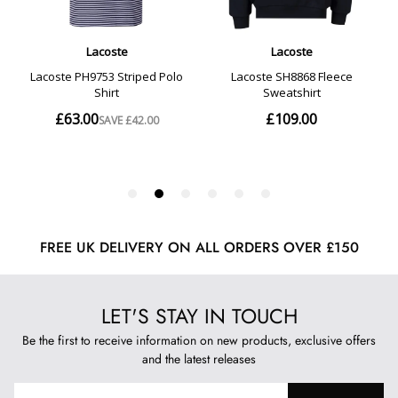
FREE UK DELIVERY ON ALL ORDERS OVER £150
LET'S STAY IN TOUCH
Be the first to receive information on new products, exclusive offers
and the latest releases