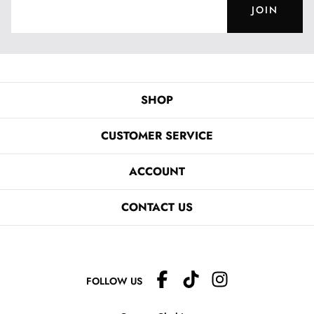
JOIN
SHOP
CUSTOMER SERVICE
ACCOUNT
CONTACT US
FOLLOW US