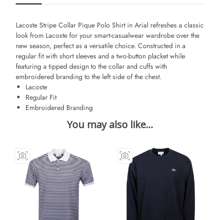
Lacoste Stripe Collar Pique Polo Shirt in Arial
refreshes a classic
look from Lacoste for your smart-casualwear wardrobe over the
new season, perfect as a versatile choice. Constructed in a
regular fit with short sleeves and a two-button placket while
featuring a tipped design to the collar and cuffs with
embroidered branding to the left side of the chest.
Lacoste
Regular Fit
Embroidered Branding