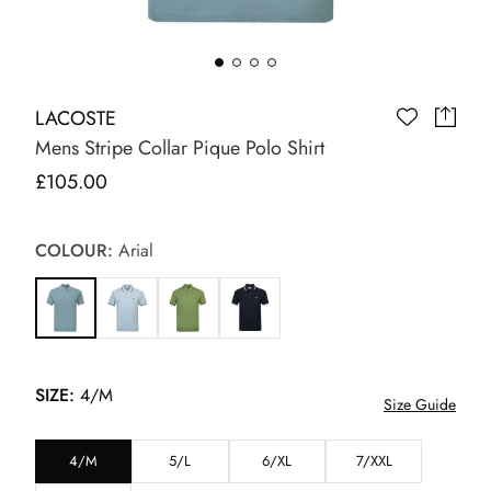
LACOSTE
Mens Stripe Collar Pique Polo Shirt
£105.00
COLOUR:
Arial
SIZE:
4/M
Size Guide
4/M
5/L
6/XL
7/XXL