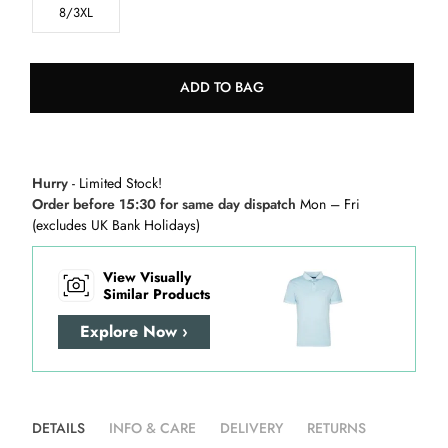
8/3XL
ADD TO BAG
Hurry
- Limited Stock!
Order before 15:30 for same day dispatch
Mon – Fri
(excludes UK Bank Holidays)
View Visually
Similar Products
Explore Now ›
DETAILS
INFO & CARE
DELIVERY
RETURNS