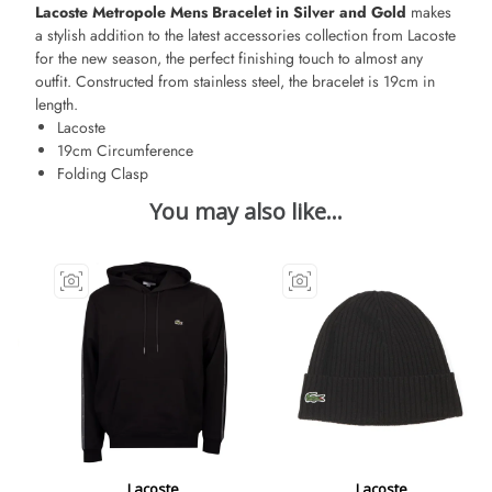
Lacoste Metropole Mens Bracelet in Silver and Gold
makes
a stylish addition to the latest accessories collection from Lacoste
for the new season, the perfect finishing touch to almost any
outfit. Constructed from stainless steel, the bracelet is 19cm in
length.
Lacoste
19cm Circumference
Folding Clasp