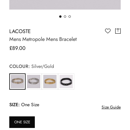
LACOSTE
Mens Metropole Mens Bracelet
£89.00
COLOUR:
Silver/Gold
SIZE:
One Size
Size Guide
ONE SIZE