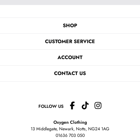
SHOP
CUSTOMER SERVICE
ACCOUNT
CONTACT US
FOLLOW US
Oxygen Clothing
13 Middlegate, Newark, Notts,
NG24 1AG
01636 703 050