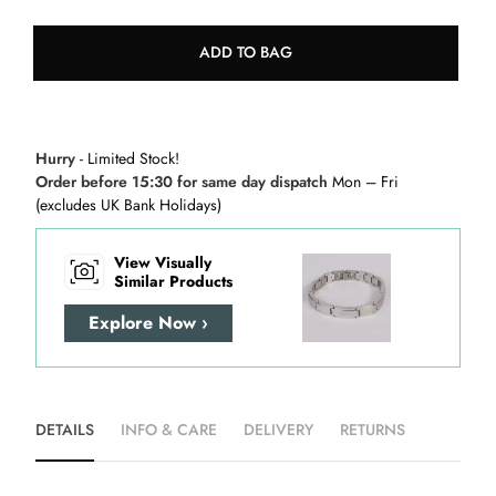
ADD TO BAG
Hurry
- Limited Stock!
Order before 15:30 for same day dispatch
Mon – Fri
(excludes UK Bank Holidays)
View Visually
Similar Products
Explore Now ›
DETAILS
INFO & CARE
DELIVERY
RETURNS