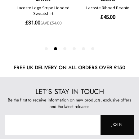
FREE UK DELIVERY ON ALL ORDERS OVER £150
LET'S STAY IN TOUCH
Be the first to receive information on new products, exclusive offers
and the latest releases
JOIN