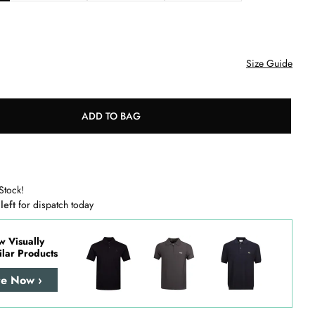
Size Guide
ADD TO BAG
Stock!
 left
for dispatch today
w Visually
ilar Products
re Now ›