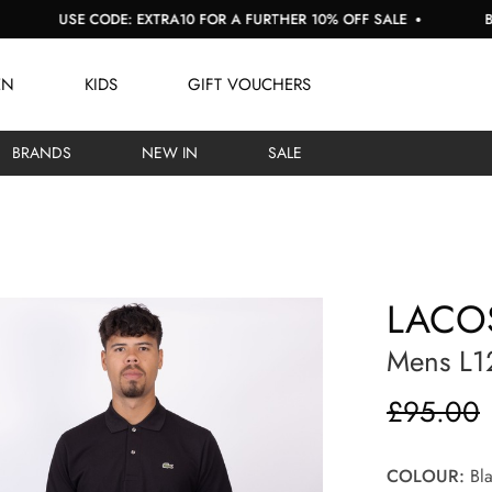
SE CODE: EXTRA10 FOR A FURTHER 10% OFF SALE
BUY NOW, 
EN
KIDS
GIFT VOUCHERS
BRANDS
NEW IN
SALE
LACO
Mens L12
£95.00
COLOUR:
Bla