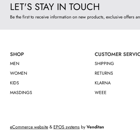
LET'S STAY IN TOUCH
Be the first to receive information on new products, exclusive offers an
SHOP
CUSTOMER SERVI
MEN
SHIPPING
WOMEN
RETURNS
KIDS
KLARNA
MASDINGS
WEEE
eCommerce website
&
EPOS systems
by
Venditan