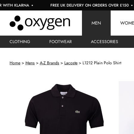
LARNA
FREE UK DELIVERY ON ORDERS OVER £150
U
MEN
WOM
CLOTHING
FOOTWEAR
ACCESSORIES
Home
Mens
A-Z Brands
Lacoste
L1212 Plain Polo Shirt