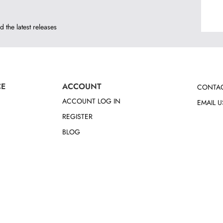
d the latest releases
CE
ACCOUNT
CONTAC
ACCOUNT LOG IN
EMAIL U
REGISTER
BLOG