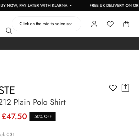
PAY LATER WITH KLARNA
FREE UK DELIVERY ON ORDERS OVE
STE
12 Plain Polo Shirt
£47.50
50% OFF
ck 031