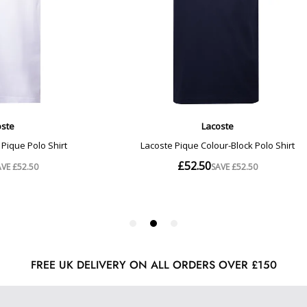
FREE UK DELIVERY ON ALL ORDERS OVER £150