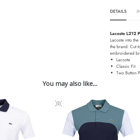
DETAILS
I
Lacoste L212 P
Lacoste into the 
the brand. Cut t
embroidered bran
Lacoste
Classic Fit
Two Button P