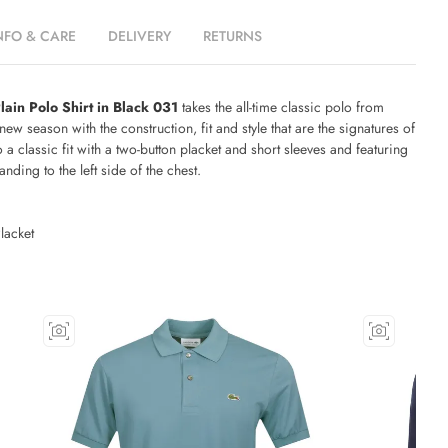
NFO & CARE
DELIVERY
RETURNS
lain Polo Shirt in Black 031
takes the all-time classic polo from
new season with the construction, fit and style that are the signatures of
o a classic fit with a two-button placket and short sleeves and featuring
ding to the left side of the chest.
lacket