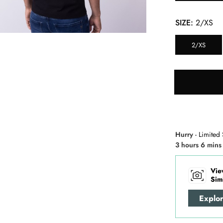
SIZE:
2/XS
2/XS
Hurry
- Limited 
3 hours 6 mins
Vie
Sim
Explo