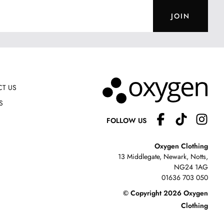
JOIN
T US
S
FOLLOW US
Oxygen Clothing
13 Middlegate, Newark, Notts,
NG24 1AG
01636 703 050
© Copyright 2026 Oxygen
Clothing