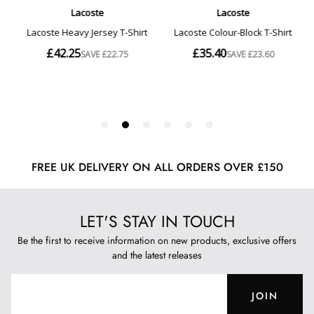
FREE UK DELIVERY ON ALL ORDERS OVER £150
LET'S STAY IN TOUCH
Be the first to receive information on new products, exclusive offers
and the latest releases
JOIN