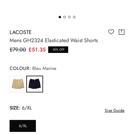
LACOSTE
Mens GH2324 Elasticated Waist Shorts
£79.00
£51.35
35% OFF
COLOUR:
Bleu Marine
SIZE:
6/XL
Size Guide
6/XL