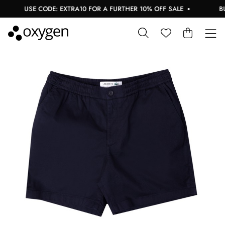
USE CODE: EXTRA10 FOR A FURTHER 10% OFF SALE
BUY