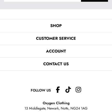
SHOP
CUSTOMER SERVICE
ACCOUNT
CONTACT US
FOLLOW US
Oxygen Clothing
13 Middlegate, Newark, Notts,
NG24 1AG