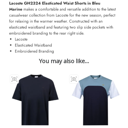
Lacoste GH2324 Elasticated Waist Shorts in Bleu
Marine
makes a comfortable and versatile addition to the latest
casualwear collection from Lacoste for the new season, perfect
for relaxing in the warmer weather. Constructed with an
elasticated waistband and featuring two slip side pockets with
embroidered branding to the rear right side.
Lacoste
Elasticated Waistband
Embroidered Branding