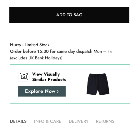
ADD TO BAG
Hurry
- Limited Stock!
Order before 15:30 for same day dispatch
Mon – Fri
(excludes UK Bank Holidays)
View Visually
Similar Products
Explore Now ›
DETAILS
INFO & CARE
DELIVERY
RETURNS