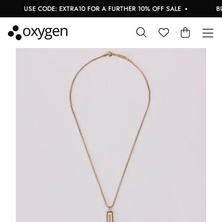
USE CODE: EXTRA10 FOR A FURTHER 10% OFF SALE
BUY