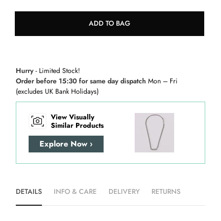
ADD TO BAG
Hurry
- Limited Stock!
Order before 15:30 for same day dispatch
Mon – Fri
(excludes UK Bank Holidays)
View Visually
Similar Products
Explore Now ›
DETAILS
INFO & CARE
DELIVERY
RETURNS