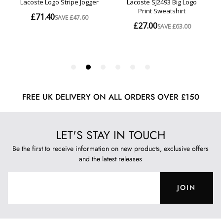
FREE UK DELIVERY ON ALL ORDERS OVER £150
LET'S STAY IN TOUCH
Be the first to receive information on new products, exclusive offers
and the latest releases
JOIN