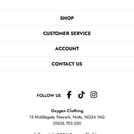
SHOP
CUSTOMER SERVICE
ACCOUNT
CONTACT US
FOLLOW US
Oxygen Clothing
13 Middlegate, Newark, Notts,
NG24 1AG
01636 703 050