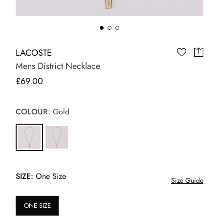
LACOSTE
Mens District Necklace
£69.00
COLOUR:
Gold
SIZE:
One Size
Size Guide
ONE SIZE