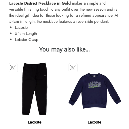
Lacoste District Necklace in Gold
makes a simple and
versatile finishing touch to any outfit over the new season and is
the ideal gift idea for those looking for a refined appearance. At
54cm in length, the necklace features a reversible pendant.
Lacoste
54cm Length
Lobster Clasp