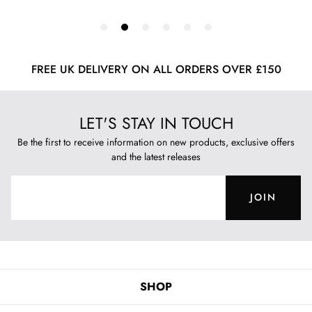
FREE UK DELIVERY ON ALL ORDERS OVER £150
LET'S STAY IN TOUCH
Be the first to receive information on new products, exclusive offers
and the latest releases
JOIN
SHOP