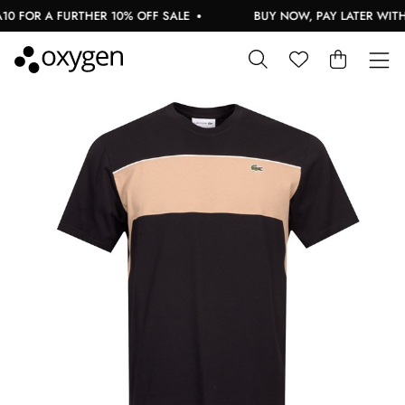
 FOR A FURTHER 10% OFF SALE
BUY NOW, PAY LATER WITH 