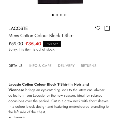
LACOSTE
Mens Cotton Colour Block T-Shirt
£59.00
£35.40
40% OFF
Sorry, this item is out of stock.
DETAILS
INFO & CARE
DELIVERY
RETURNS
Lacoste Cotton Colour Block T-Shirt in Noir and
Viennese
brings an eye-catching look to the latest casualwear
collection from Lacoste for the new season, ideal for relaxed
occasions over the period. Cut to a crew neck with short sleeves
in a colour block design and featuring embroidered branding to
the left side of the chest.
Lacoste