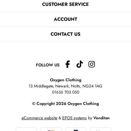
CUSTOMER SERVICE
ACCOUNT
CONTACT US
FOLLOW US
Oxygen Clothing
13 Middlegate, Newark, Notts,
NG24 1AG
01636 703 050
© Copyright 2026 Oxygen Clothing
eCommerce website
&
EPOS systems
by
Venditan