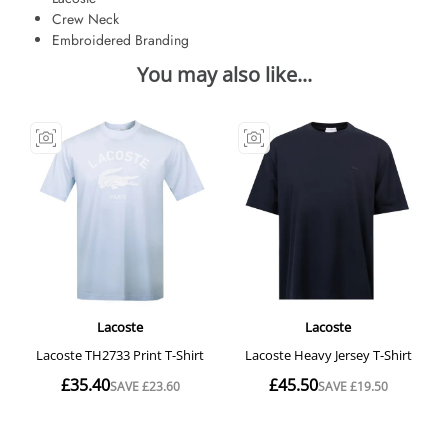
Crew Neck
Embroidered Branding