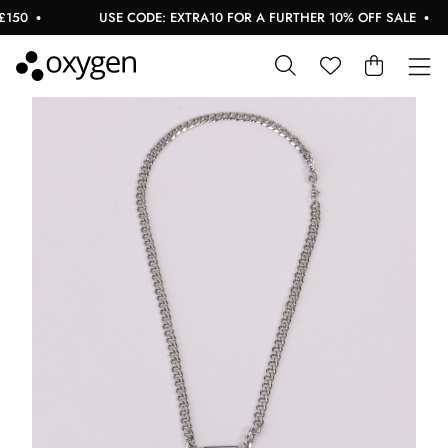
50
USE CODE: EXTRA10 FOR A FURTHER 10% OFF SALE