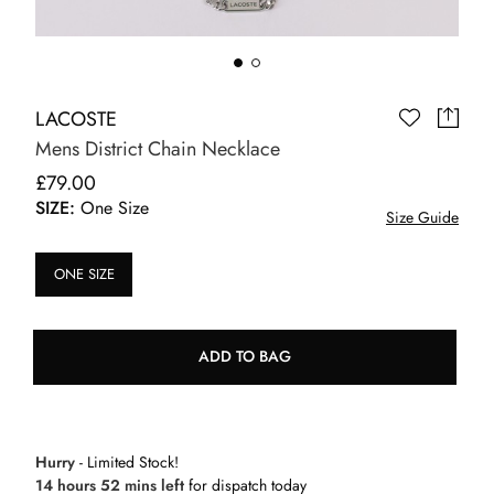
LACOSTE
Mens District Chain Necklace
£79.00
SIZE:
One Size
Size Guide
ONE SIZE
ADD TO BAG
Hurry
- Limited Stock!
14 hours 52 mins left
for dispatch today