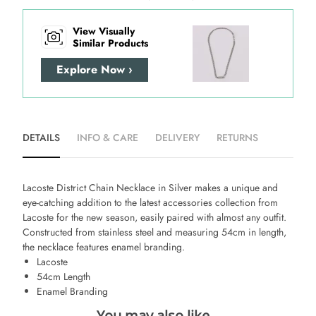
View Visually
Similar Products
Explore Now ›
DETAILS
INFO & CARE
DELIVERY
RETURNS
Lacoste District Chain Necklace in Silver
makes a unique and
eye-catching addition to the latest accessories collection from
Lacoste for the new season, easily paired with almost any outfit.
Constructed from stainless steel and measuring 54cm in length,
the necklace features enamel branding.
Lacoste
54cm Length
Enamel Branding