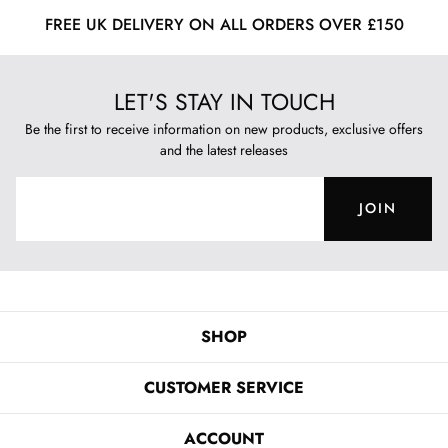
FREE UK DELIVERY ON ALL ORDERS OVER £150
LET'S STAY IN TOUCH
Be the first to receive information on new products, exclusive offers
and the latest releases
JOIN
SHOP
CUSTOMER SERVICE
ACCOUNT