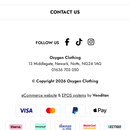
CONTACT US
FOLLOW US
Oxygen Clothing
13 Middlegate, Newark, Notts,
NG24 1AG
01636 703 050
© Copyright 2026 Oxygen Clothing
eCommerce website
&
EPOS systems
by
Venditan