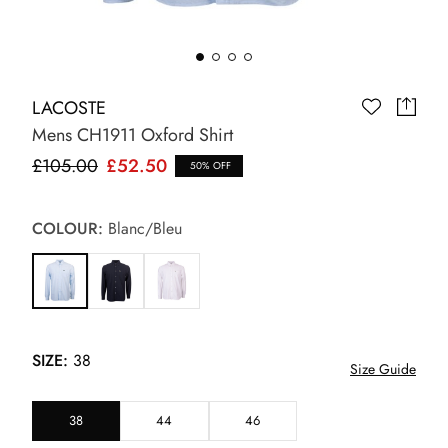
LACOSTE
Mens CH1911 Oxford Shirt
£105.00
£52.50
50% OFF
COLOUR:
Blanc/Bleu
SIZE:
38
Size Guide
38
44
46