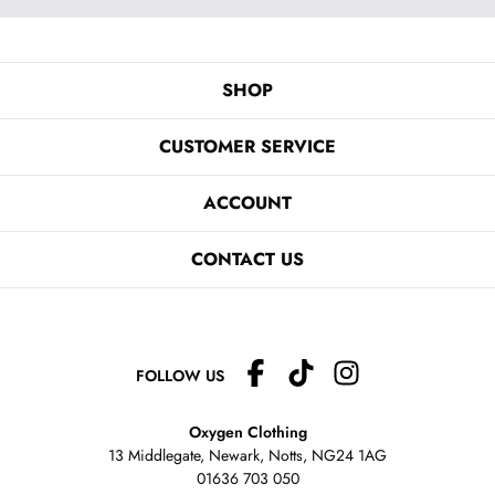
SHOP
CUSTOMER SERVICE
ACCOUNT
CONTACT US
FOLLOW US
Oxygen Clothing
13 Middlegate, Newark, Notts,
NG24 1AG
01636 703 050