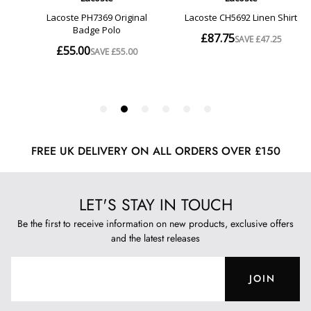
FREE UK DELIVERY ON ALL ORDERS OVER £150
LET'S STAY IN TOUCH
Be the first to receive information on new products, exclusive offers
and the latest releases
JOIN