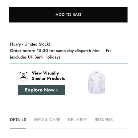
ADD TO BAG
Hurry
- Limited Stock!
Order before 15:30 for same day dispatch
Mon – Fri
(excludes UK Bank Holidays)
View Visually
Similar Products
Explore Now ›
DETAILS
INFO & CARE
DELIVERY
RETURNS