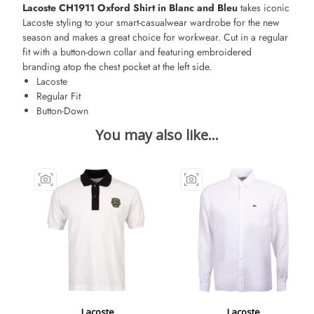
Lacoste CH1911 Oxford Shirt in Blanc and Bleu
takes iconic
Lacoste styling to your smart-casualwear wardrobe for the new
season and makes a great choice for workwear. Cut in a regular
fit with a button-down collar and featuring embroidered
branding atop the chest pocket at the left side.
Lacoste
Regular Fit
Button-Down