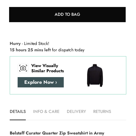
ADD TO BAG
Hurry
- Limited Stock!
15 hours 25 mins left
for dispatch today
View Visually
Similar Products
Explore Now ›
DETAILS
INFO & CARE
DELIVERY
RETURNS
Belstaff Curator Quarter Zip Sweatshirt in Army