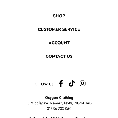
SHOP
CUSTOMER SERVICE
ACCOUNT
CONTACT US
FOLLOW US
Oxygen Clothing
13 Middlegate, Newark, Notts,
NG24 1AG
01636 703 050