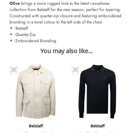
Olive
brings a more rugged look to the latest casualwear
collection from Belstaff for the new season, perfect for layering.
Constructed with quarter-zip closure and featuring embroidered
branding in a tonal colour to the left side of the chest.
Belstaff
Quarter-Zip
Embroidered Branding