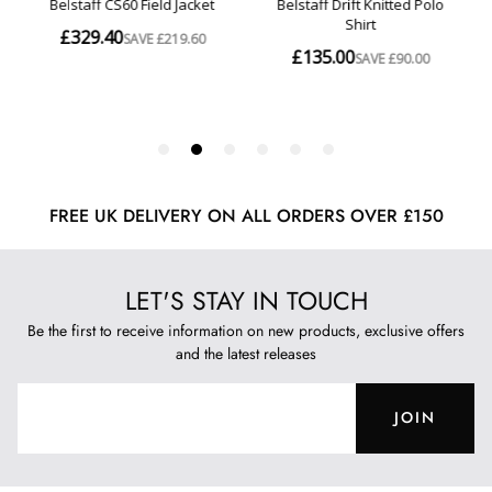
FREE UK DELIVERY ON ALL ORDERS OVER £150
LET'S STAY IN TOUCH
Be the first to receive information on new products, exclusive offers
and the latest releases
JOIN