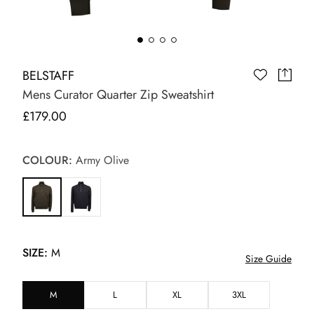
BELSTAFF
Mens Curator Quarter Zip Sweatshirt
£179.00
COLOUR:
Army Olive
SIZE:
M
Size Guide
M
L
XL
3XL