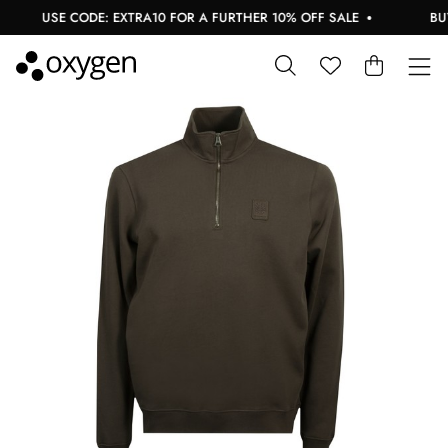
USE CODE: EXTRA10 FOR A FURTHER 10% OFF SALE
BUY N