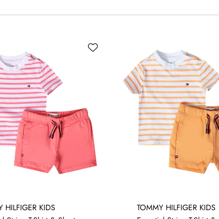
 HILFIGER KIDS
TOMMY HILFIGER KIDS
MONTHS
3-6 MONTHS
6-9 MONTHS
9-12 MONTHS
12