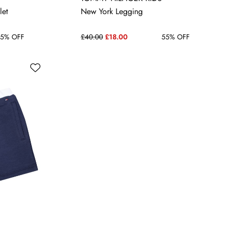
14 YRS
let
New York Legging
5% OFF
£40.00
£18.00
55% OFF