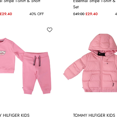
al Stripe T-Shirt & Short
Essential Stripe T-Shirt &
Set
£29.40
40% OFF
£49.00
£29.40
4
 HILFIGER KIDS
TOMMY HILFIGER KIDS