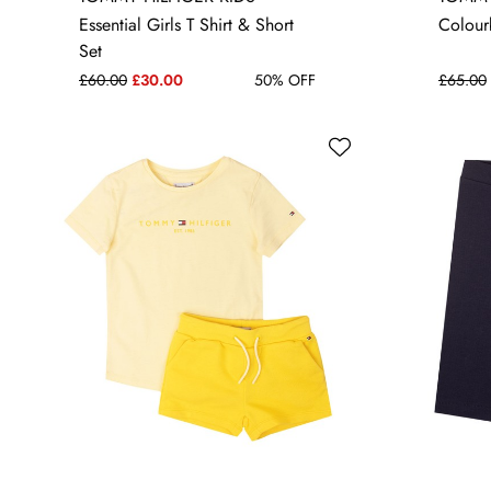
6 YRS
16 YRS
Essential Girls T Shirt & Short
Colour
Set
£60.00
£30.00
50% OFF
£65.00