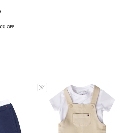
t
0% OFF