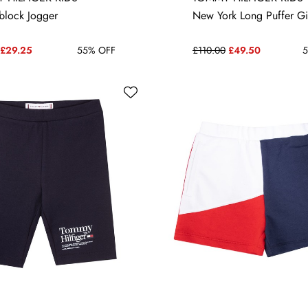
14 YRS
14 YRS
16 YRS
block Jogger
New York Long Puffer Gi
£29.25
55% OFF
£110.00
£49.50
5