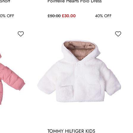
 Short
Pointelle Hearts Polo Dress
0% OFF
£50.00
£30.00
40% OFF
TOMMY HILFIGER KIDS