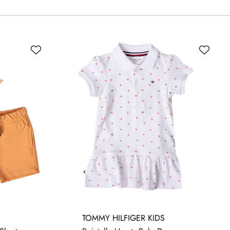
24 MONTHS
3-6 MONTHS
6-9 MONTHS
TOMMY HILFIGER KIDS
-18 MONTHS
9-12 MONTHS