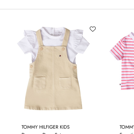
3-6 MONTHS
6-9 MONTHS
12-18 MONTHS
TOMMY HILFIGER KIDS
TOMMY
18-24 MONTHS
24 