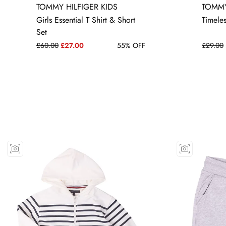
TOMMY HILFIGER KIDS
TOMMY
5 YRS
Girls Essential T Shirt & Short
Timele
Set
£60.00
£27.00
55% OFF
£29.00