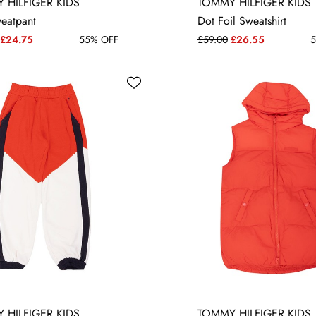
10 YRS
12 YRS
10 YRS
12 YRS
 HILFIGER KIDS
TOMMY HILFIGER KIDS
weatpant
Dot Foil Sweatshirt
£24.75
55% OFF
£59.00
£26.55
5
 HILFIGER KIDS
TOMMY HILFIGER KIDS