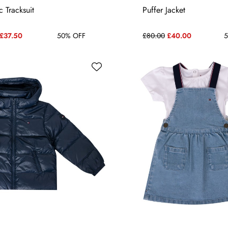
6-9 MONTHS
3-6 MONTHS
 Tracksuit
Puffer Jacket
£37.50
50% OFF
£80.00
£40.00
5