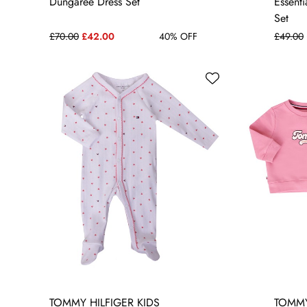
Dungaree Dress Set
Essenti
Set
£70.00
£42.00
40% OFF
£49.00
TOMMY HILFIGER KIDS
TOMMY