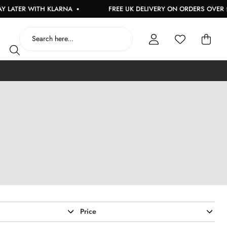
NA
FREE UK DELIVERY ON ORDERS OVER £150
USE 