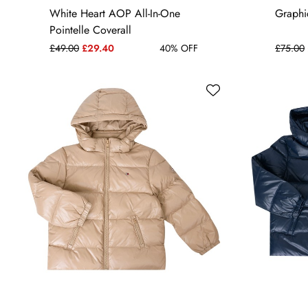
3-6 MONTHS
9-12 MONTHS
White Heart AOP All-In-One
Graphic
Pointelle Coverall
£49.00
£29.40
40% OFF
£75.00