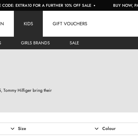
R A FURTHER 10% OFF SALE
BUY NOW, PAY LATER WITH KLAR
EN
KIDS
GIFT VOUCHERS
S
GIRLS BRANDS
SALE
85, Tommy Hilfiger bring their