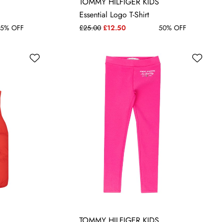
14 YRS
TOMMY HILFIGER KIDS
Essential Logo T-Shirt
5% OFF
£25.00
£12.50
50% OFF
TOMMY HILFIGER KIDS