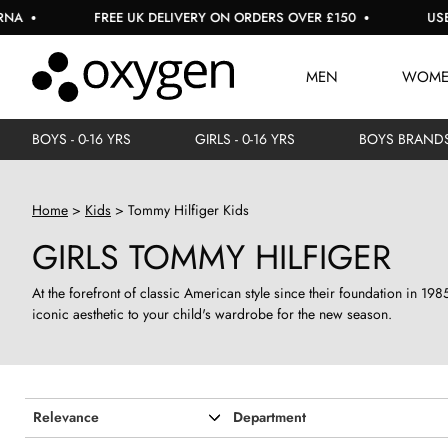
 UK DELIVERY ON ORDERS OVER £150
USE CODE: EXTRA10 FO
MEN
WOM
BOYS - 0-16 YRS
GIRLS - 0-16 YRS
BOYS BRAND
Home
Kids
Tommy Hilfiger Kids
GIRLS TOMMY HILFIGER
At the forefront of classic American style since their foundation in 19
iconic aesthetic to your child's wardrobe for the new season.