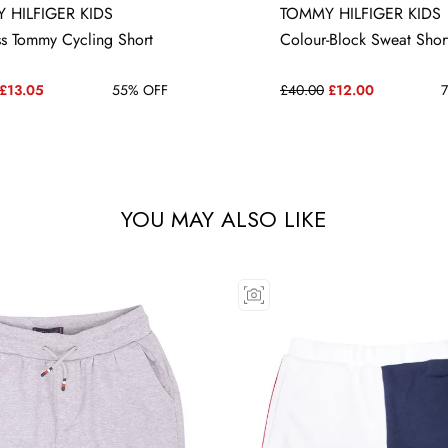
 HILFIGER KIDS
TOMMY HILFIGER KIDS
16 YRS
12 YRS
ss Tommy Cycling Short
Colour-Block Sweat Shor
£13.05
55% OFF
£40.00
£12.00
7