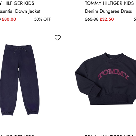
 YRS
10 YRS
12 YRS
16 YRS
3-6 MONTHS
 HILFIGER KIDS
TOMMY HILFIGER KIDS
ssential Down Jacket
Denim Dungaree Dress
0
£80.00
50% OFF
£65.00
£32.50
5