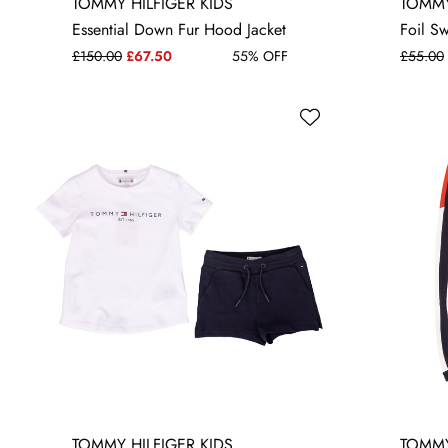
14 YRS
16 YRS
TOMMY HILFIGER KIDS
TOMMY
Essential Down Fur Hood Jacket
Foil S
£150.00
£67.50
55% OFF
£55.00
TOMMY HILFIGER KIDS
TOMMY