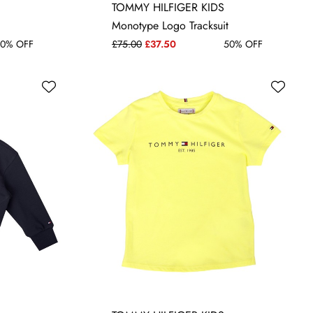
NEWBORN
TOMMY HILFIGER KIDS
Monotype Logo Tracksuit
0% OFF
£75.00
£37.50
50% OFF