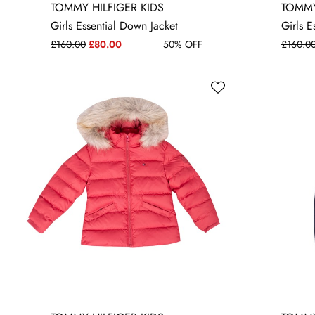
4 YRS
10 YRS
12 YRS
16 YRS
4 YRS
6
TOMMY HILFIGER KIDS
TOMMY
Girls Essential Down Jacket
Girls E
£160.00
£80.00
50% OFF
£160.0