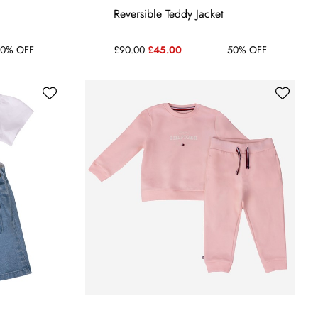
24 MONTHS
3-6 MONTHS
6-9 MONTHS
Reversible Teddy Jacket
0% OFF
£90.00
£45.00
50% OFF