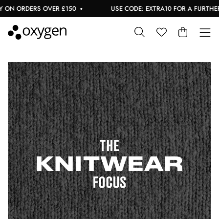
 ON ORDERS OVER £150
USE CODE: EXTRA10 FOR A FURTHER 