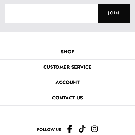
JOIN
SHOP
CUSTOMER SERVICE
ACCOUNT
CONTACT US
FOLLOW US