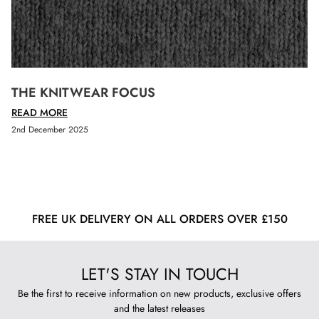
THE KNITWEAR FOCUS
READ MORE
2nd December 2025
FREE UK DELIVERY ON ALL ORDERS OVER £150
LET'S STAY IN TOUCH
Be the first to receive information on new products, exclusive offers
and the latest releases