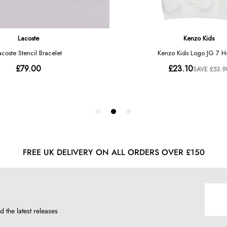
FREE UK DELIVERY ON ALL ORDERS OVER £150
d the latest releases