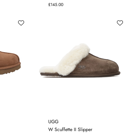
£145.00
4
5
6
7
UGG
W Scuffette II Slipper