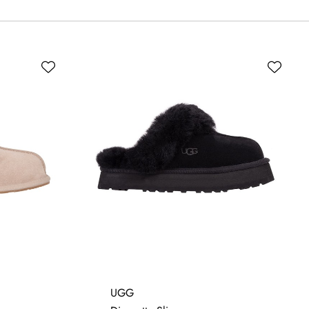
5
6
UGG