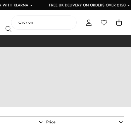
ARNA
FREE UK DELIVERY ON ORDERS OVER £150
US