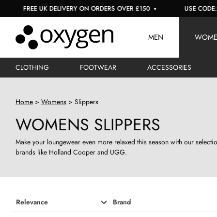
E UK DELIVERY ON ORDERS OVER £150
USE CODE: EXTRA10 F
MEN
WOM
CLOTHING
FOOTWEAR
ACCESSORIES
Home
Womens
Slippers
WOMENS SLIPPERS
Make your loungewear even more relaxed this season with our selection
brands like Holland Cooper and UGG.