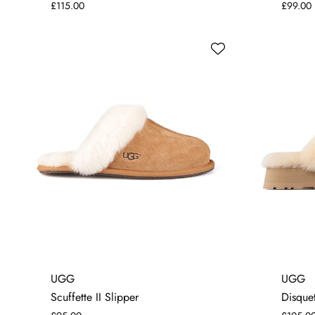
£115.00
£99.00
3
4
5
6
7
8
UGG
UGG
Scuffette II Slipper
Disquet