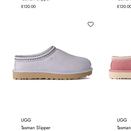
£120.00
£120.0
4
6
7
UGG
UGG
Tasman Slipper
Tasman