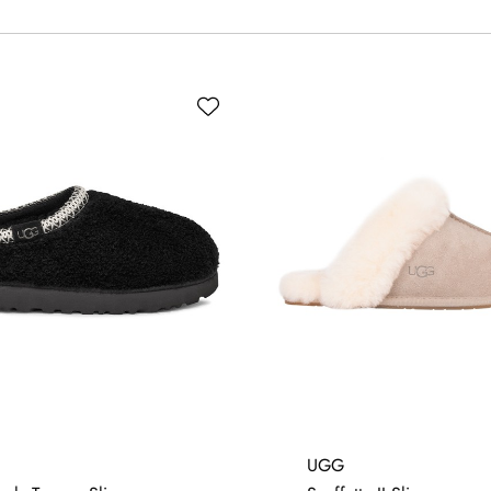
5
4
UGG