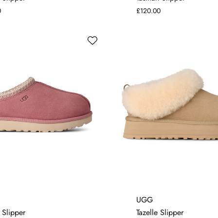
0
£120.00
4
6
7
4
5
6
7
UGG
 Slipper
Tazelle Slipper