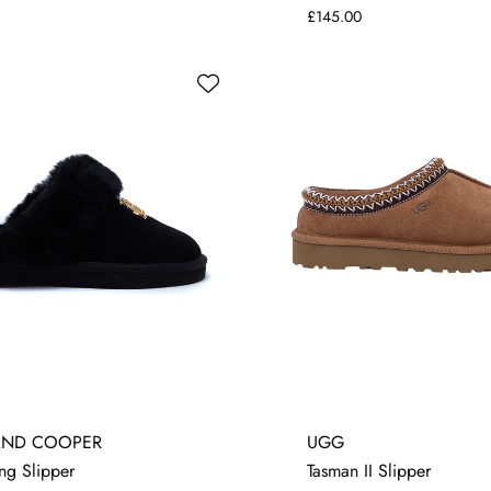
£145.00
4
8
4
5
6
7
8
AND COOPER
UGG
ng Slipper
Tasman II Slipper