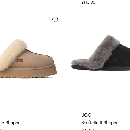
£115.00
4
5
6
7
4
5
6
7
UGG
te Slipper
Scuffette II Slipper