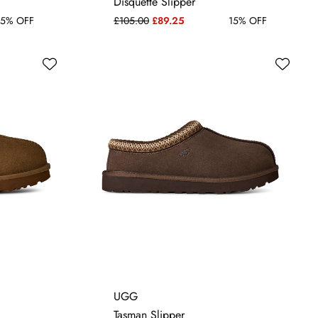
Disquette Slipper
5% OFF
£105.00
£89.25
15% OFF
4
5
6
7
UGG
Tasman Slipper