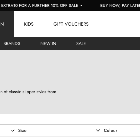
OR A FURTHER 10% OFF SALE
BUY NOW, PAY LATER WITH KL
EN
KIDS
GIFT VOUCHERS
BRANDS
NEW IN
SALE
 of classic slipper styles from