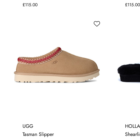
£115.00
£115.00
5
UGG
HOLL
Tasman Slipper
Shearli