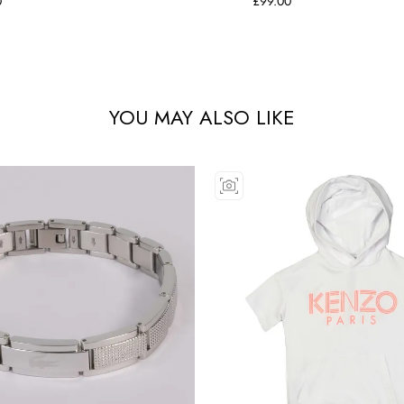
0
£99.00