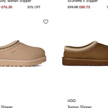
urly Tasman Slipper
Scuffette II Slipper
0
£76.30
30% OFF
£95.00
£80.75
1
4
5
6
7
4
5
6
7
UGG
 Slipper
Tasman Slipper