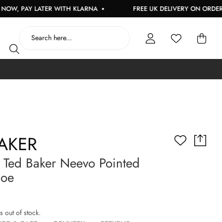
PAY LATER WITH KLARNA
FREE UK DELIVERY ON ORDERS OVE
AKER
Ted Baker Neevo Pointed
hoe
is out of stock.