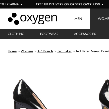
LARNA
FREE UK DELIVERY ON ORDERS OVER £150
U
MEN
WOM
CLOTHING
FOOTWEAR
ACCESSORIES
Home
Womens
A-Z Brands
Ted Baker
Ted Baker Neevo Point