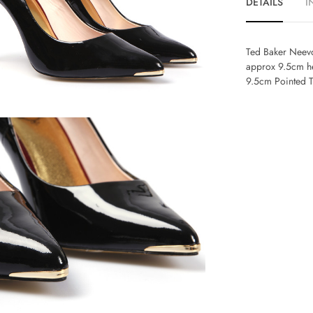
DETAILS
I
Ted Baker Neevo
approx 9.5cm he
9.5cm Pointed 