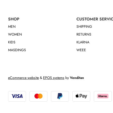
SHOP
CUSTOMER SERVI
MEN
SHIPPING
WOMEN
RETURNS
KIDS
KLARNA
MASDINGS
WEEE
eCommerce website
&
EPOS systems
by
Venditan