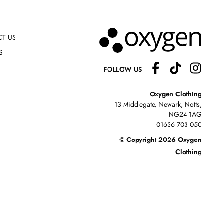
T US
S
FOLLOW US
Oxygen Clothing
13 Middlegate, Newark, Notts,
NG24 1AG
01636 703 050
© Copyright 2026 Oxygen
Clothing