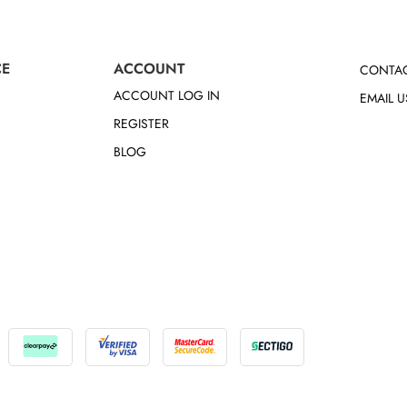
CE
ACCOUNT
CONTAC
ACCOUNT LOG IN
EMAIL U
REGISTER
BLOG