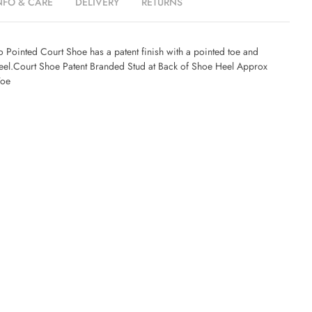
NFO & CARE
DELIVERY
RETURNS
 Pointed Court Shoe has a patent finish with a pointed toe and
el.Court Shoe Patent Branded Stud at Back of Shoe Heel Approx
Toe