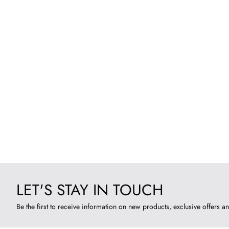
LET'S STAY IN TOUCH
Be the first to receive information on new products, exclusive offers an