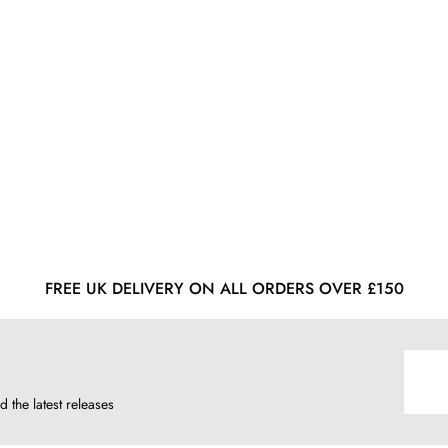
FREE UK DELIVERY ON ALL ORDERS OVER £150
d the latest releases