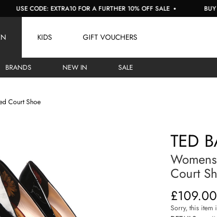
SE CODE: EXTRA10 FOR A FURTHER 10% OFF SALE
BUY NOW, 
EN
KIDS
GIFT VOUCHERS
BRANDS
NEW IN
SALE
ed Court Shoe
TED B
Womens 
Court S
£109.00
Sorry, this item 