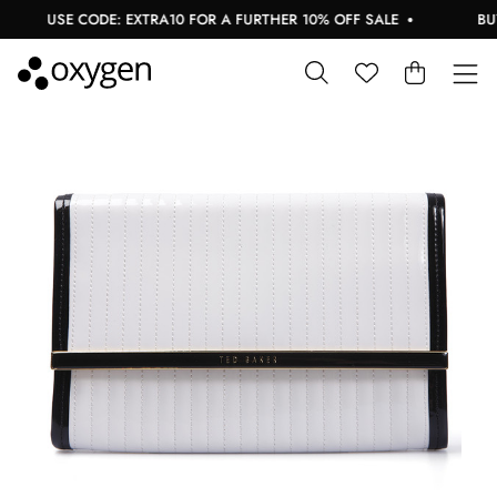
USE CODE: EXTRA10 FOR A FURTHER 10% OFF SALE
BUY 