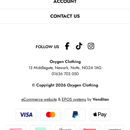
ACCOUNT
CONTACT US
FOLLOW US
Oxygen Clothing
13 Middlegate, Newark, Notts,
NG24 1AG
01636 703 050
© Copyright 2026 Oxygen Clothing
eCommerce website
&
EPOS systems
by
Venditan