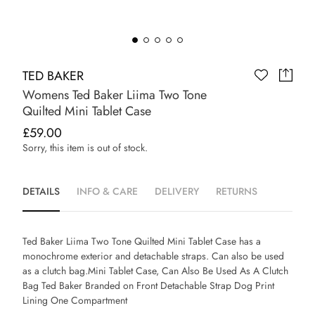
TED BAKER
Womens Ted Baker Liima Two Tone
Quilted Mini Tablet Case
£59.00
Sorry, this item is out of stock.
DETAILS
INFO & CARE
DELIVERY
RETURNS
Ted Baker Liima Two Tone Quilted Mini Tablet Case has a
monochrome exterior and detachable straps. Can also be used
as a clutch bag.Mini Tablet Case, Can Also Be Used As A Clutch
Bag Ted Baker Branded on Front Detachable Strap Dog Print
Lining One Compartment