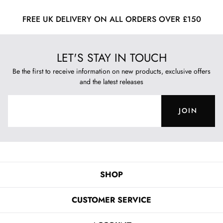
FREE UK DELIVERY ON ALL ORDERS OVER £150
LET'S STAY IN TOUCH
Be the first to receive information on new products, exclusive offers
and the latest releases
JOIN
SHOP
CUSTOMER SERVICE