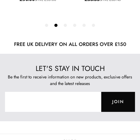
FREE UK DELIVERY ON ALL ORDERS OVER £150
LET'S STAY IN TOUCH
Be the first to receive information on new products, exclusive offers
and the latest releases
JOIN