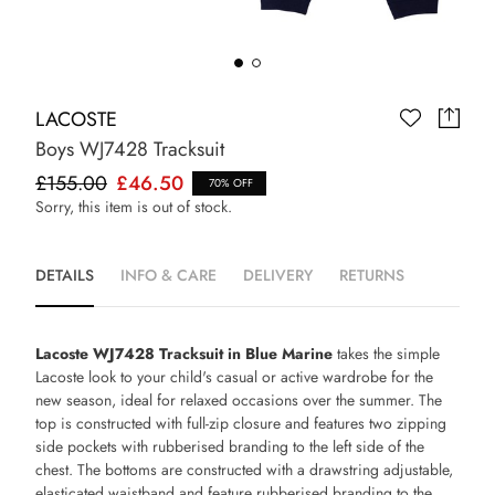
LACOSTE
Boys WJ7428 Tracksuit
£155.00
£46.50
70% OFF
Sorry, this item is out of stock.
DETAILS
INFO & CARE
DELIVERY
RETURNS
Lacoste WJ7428 Tracksuit in Blue Marine
takes the simple
Lacoste look to your child's casual or active wardrobe for the
new season, ideal for relaxed occasions over the summer. The
top is constructed with full-zip closure and features two zipping
side pockets with rubberised branding to the left side of the
chest. The bottoms are constructed with a drawstring adjustable,
elasticated waistband and feature rubberised branding to the