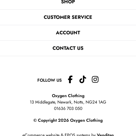
SHOP
CUSTOMER SERVICE
ACCOUNT
CONTACT US
FOLLOW US
Oxygen Clothing
13 Middlegate, Newark, Notts,
NG24 1AG
01636 703 050
© Copyright 2026 Oxygen Clothing
eCommerce website
&
EPOS systems
by
Venditan