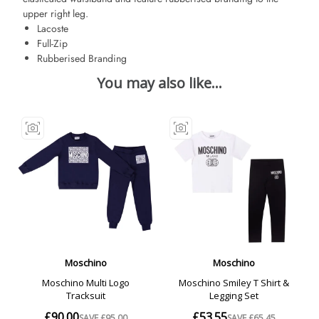
upper right leg.
Lacoste
Full-Zip
Rubberised Branding