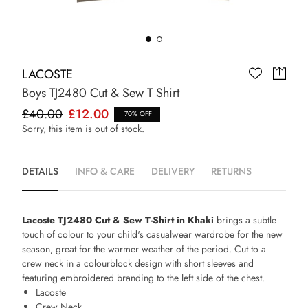
LACOSTE
Boys TJ2480 Cut & Sew T Shirt
£40.00
£12.00
70% OFF
Sorry, this item is out of stock.
DETAILS
INFO & CARE
DELIVERY
RETURNS
Lacoste TJ2480 Cut & Sew T-Shirt in Khaki
brings a subtle
touch of colour to your child's casualwear wardrobe for the new
season, great for the warmer weather of the period. Cut to a
crew neck in a colourblock design with short sleeves and
featuring embroidered branding to the left side of the chest.
Lacoste
Crew Neck