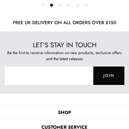
FREE UK DELIVERY ON ALL ORDERS OVER £150
LET'S STAY IN TOUCH
Be the first to receive information on new products, exclusive offers
and the latest releases
JOIN
SHOP
CUSTOMER SERVICE