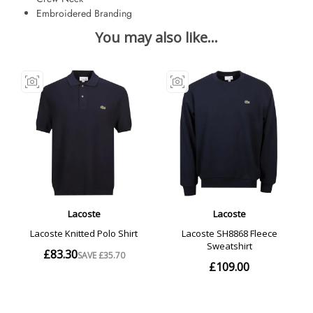
Embroidered Branding