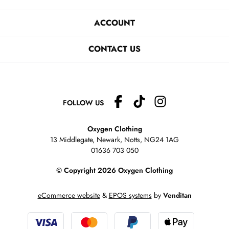
ACCOUNT
CONTACT US
FOLLOW US
Oxygen Clothing
13 Middlegate, Newark, Notts,
NG24 1AG
01636 703 050
© Copyright 2026 Oxygen Clothing
eCommerce website
&
EPOS systems
by
Venditan