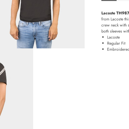
Lacoste TH9873
from Lacoste thi
crew neck with s
both sleeves wit
Lacoste
Regular Fit
Embroidered