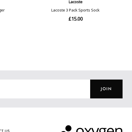
JOIN
T US