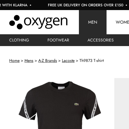
H KLARNA
FREE UK DELIVERY ON ORDERS OVER £150
MEN
WOM
CLOTHING
FOOTWEAR
ACCESSORIES
Home
Mens
A-Z Brands
Lacoste
Th9873 T-shirt