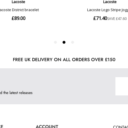
FREE UK DELIVERY ON ALL ORDERS OVER £150
d the latest releases
CE
ACCOUNT
CONTAC