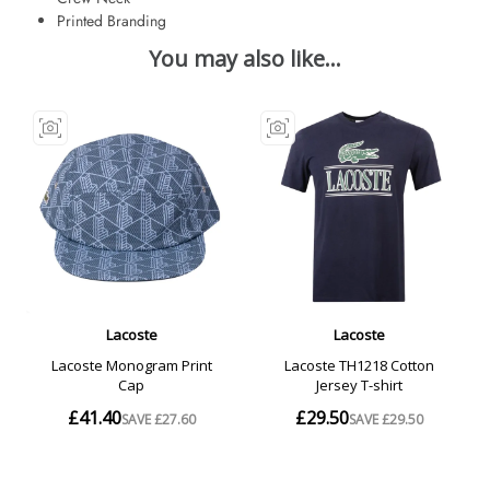
Printed Branding