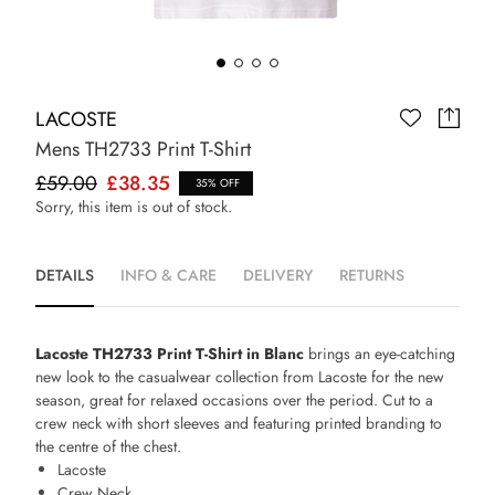
LACOSTE
Mens TH2733 Print T-Shirt
£59.00
£38.35
35% OFF
Sorry, this item is out of stock.
DETAILS
INFO & CARE
DELIVERY
RETURNS
Lacoste TH2733 Print T-Shirt in Blanc
brings an eye-catching
new look to the casualwear collection from Lacoste for the new
season, great for relaxed occasions over the period. Cut to a
crew neck with short sleeves and featuring printed branding to
the centre of the chest.
Lacoste
Crew Neck