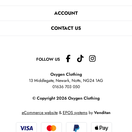
ACCOUNT
CONTACT US
FOLLOW US
Oxygen Clothing
13 Middlegate, Newark, Notts,
NG24 1AG
01636 703 050
© Copyright 2026 Oxygen Clothing
eCommerce website
&
EPOS systems
by
Venditan