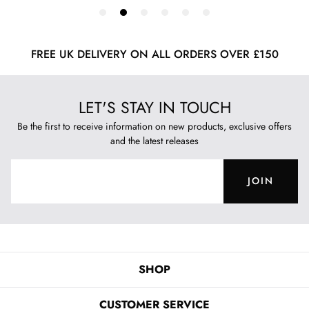
FREE UK DELIVERY ON ALL ORDERS OVER £150
LET'S STAY IN TOUCH
Be the first to receive information on new products, exclusive offers
and the latest releases
JOIN
SHOP
CUSTOMER SERVICE