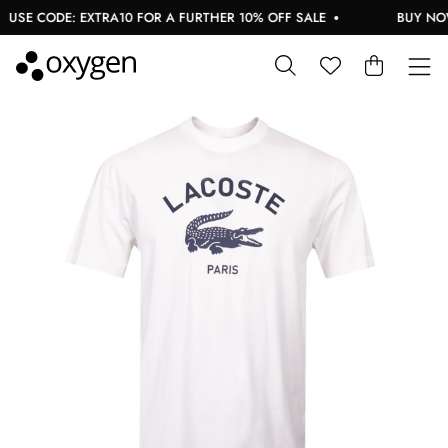
USE CODE: EXTRA10 FOR A FURTHER 10% OFF SALE
BUY NOW,