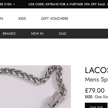
50
USE CODE: EXTRA10 FOR A FURTHER 10% OFF SALE
EN
KIDS
GIFT VOUCHERS
BRANDS
NEW IN
SALE
LACO
Mens Spe
£79.00
SIZE:
One Siz
ONE SIZE