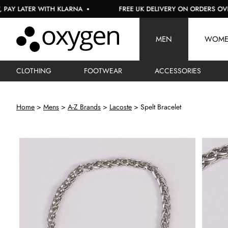
 LATER WITH KLARNA
FREE UK DELIVERY ON ORDERS OVER £1
MEN
WOM
CLOTHING
FOOTWEAR
ACCESSORIES
Home
Mens
A-Z Brands
Lacoste
Spelt Bracelet