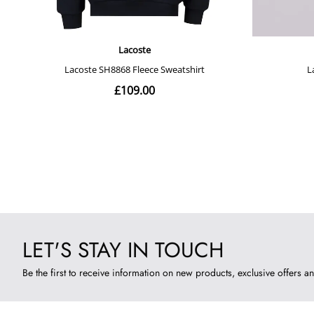
LET'S STAY IN TOUCH
Be the first to receive information on new products, exclusive offers an