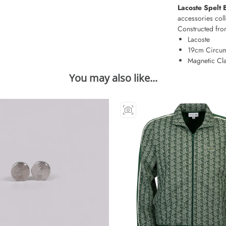
Lacoste Spelt 
accessories coll
Constructed from
Lacoste
19cm Circum
Magnetic Cl