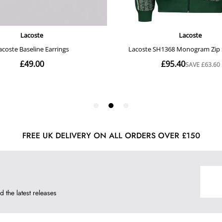
FREE UK DELIVERY ON ALL ORDERS OVER £150
d the latest releases