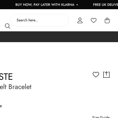
BUY NOW, PAY LATER WITH KLARNA
FREE UK DELIVERY 
STE
lt Bracelet
e
Size Guide