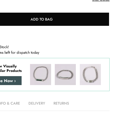
ADD TO BAG
Stock!
ns left
for dispatch today
w Visually
ilar Products
re Now ›
NFO & CARE
DELIVERY
RETURNS