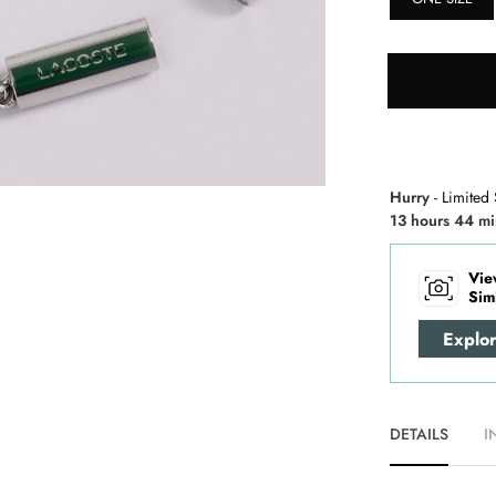
Hurry
- Limited 
13 hours 44 mi
Vie
Sim
Explo
DETAILS
I