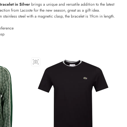
Bracelet in Silver
brings a unique and versatile addition to the latest
ection from Lacoste for the new season, great as a gift idea.
 stainless steel with a magnetic clasp, the bracelet is 19cm in length.
ference
asp