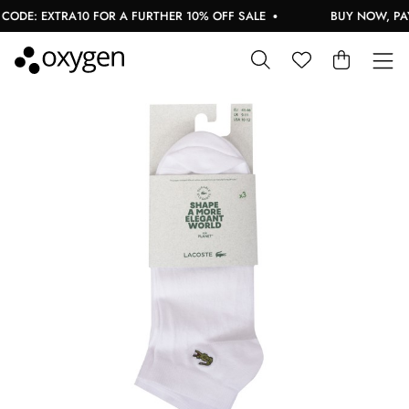
ODE: EXTRA10 FOR A FURTHER 10% OFF SALE
BUY NOW, PAY 