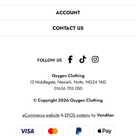
ACCOUNT
CONTACT US
FOLLOW US
Oxygen Clothing
13 Middlegate, Newark, Notts,
NG24 1AG
01636 703 050
© Copyright 2026 Oxygen Clothing
eCommerce website
&
EPOS systems
by
Venditan