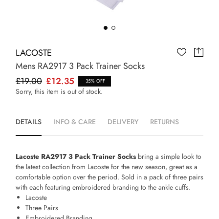
LACOSTE
Mens RA2917 3 Pack Trainer Socks
£19.00
£12.35
35% OFF
Sorry, this item is out of stock.
DETAILS
INFO & CARE
DELIVERY
RETURNS
Lacoste RA2917 3 Pack Trainer Socks
bring a simple look to
the latest collection from Lacoste for the new season, great as a
comfortable option over the period. Sold in a pack of three pairs
with each featuring embroidered branding to the ankle cuffs.
Lacoste
Three Pairs
Embroidered Branding