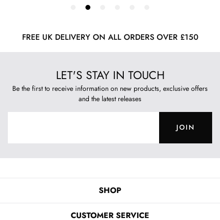
FREE UK DELIVERY ON ALL ORDERS OVER £150
LET'S STAY IN TOUCH
Be the first to receive information on new products, exclusive offers
and the latest releases
JOIN
SHOP
CUSTOMER SERVICE