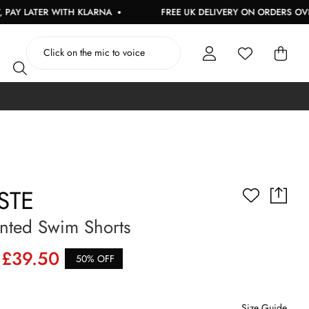
ATER WITH KLARNA
FREE UK DELIVERY ON ORDERS OVER £150
STE
nted Swim Shorts
£39.50
50% OFF
Size Guide