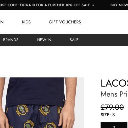
E: EXTRA10 FOR A FURTHER 10% OFF SALE
BUY NOW, PAY L
EN
KIDS
GIFT VOUCHERS
BRANDS
NEW IN
SALE
LACO
Mens Pri
£79.00
SIZE:
S
S