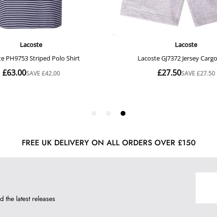
FREE UK DELIVERY ON ALL ORDERS OVER £150
d the latest releases