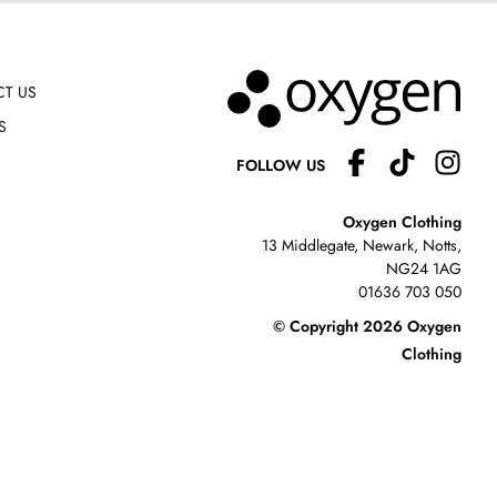
T US
S
FOLLOW US
Oxygen Clothing
13 Middlegate, Newark, Notts,
NG24 1AG
01636 703 050
© Copyright 2026 Oxygen
Clothing