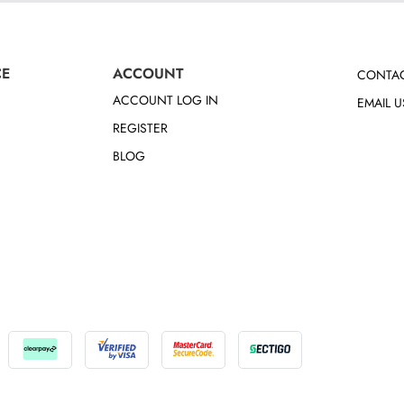
CE
ACCOUNT
CONTAC
ACCOUNT LOG IN
EMAIL U
REGISTER
BLOG