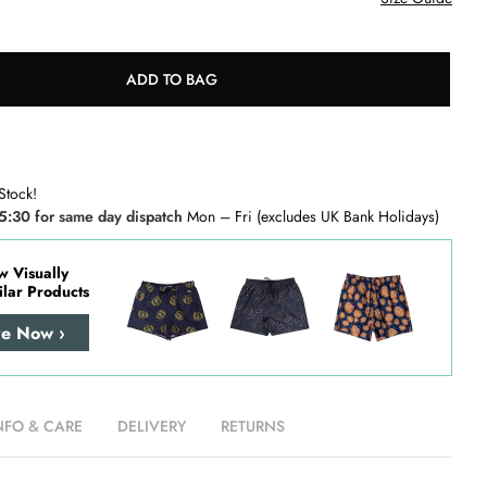
ADD TO BAG
Stock!
5:30 for same day dispatch
Mon – Fri (excludes UK Bank Holidays)
w Visually
ilar Products
re Now ›
NFO & CARE
DELIVERY
RETURNS