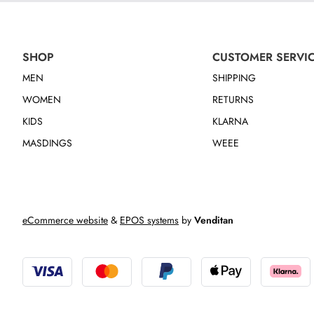
SHOP
CUSTOMER SERVI
MEN
SHIPPING
WOMEN
RETURNS
KIDS
KLARNA
MASDINGS
WEEE
eCommerce website
&
EPOS systems
by
Venditan