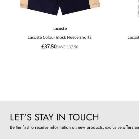
LET'S STAY IN TOUCH
Be the first to receive information on new products, exclusive offers an