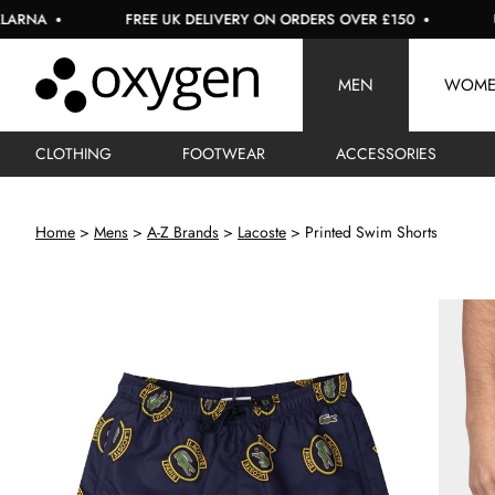
FREE UK DELIVERY ON ORDERS OVER £150
USE COD
MEN
WOM
CLOTHING
FOOTWEAR
ACCESSORIES
Home
Mens
A-Z Brands
Lacoste
Printed Swim Shorts