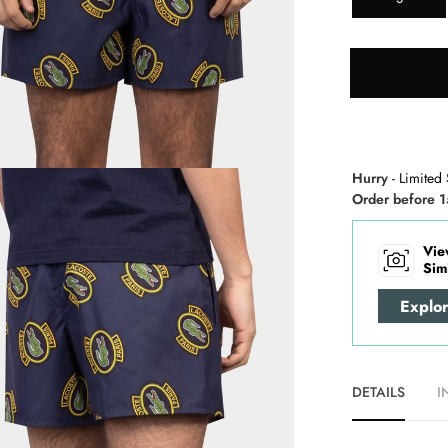
Hurry
- Limited 
Order before 1
Vie
Sim
Explo
DETAILS
I