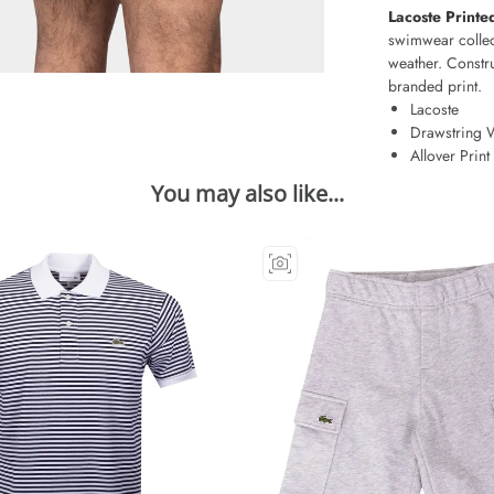
Lacoste Print
swimwear collec
weather. Constru
branded print.
Lacoste
Drawstring 
Allover Print