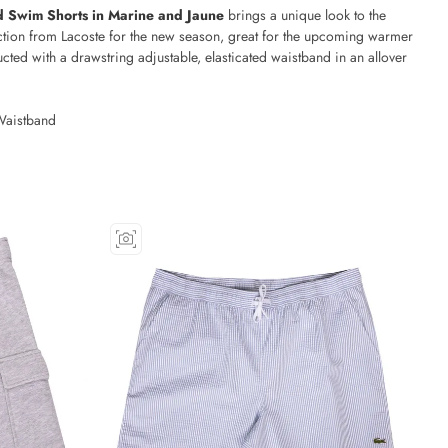
ed Swim Shorts in Marine and Jaune
brings a unique look to the
tion from Lacoste for the new season, great for the upcoming warmer
cted with a drawstring adjustable, elasticated waistband in an allover
Waistband