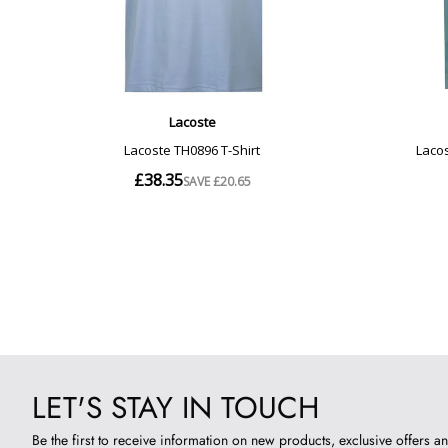
LET'S STAY IN TOUCH
Be the first to receive information on new products, exclusive offers an