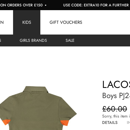
ORDERS OVER £150
USE CODE: EXTRA10 FOR A FURTHER 10% O
EN
KIDS
GIFT VOUCHERS
S
GIRLS BRANDS
SALE
LACO
Boys PJ
£60.00
Sorry, this item 
DETAILS
I