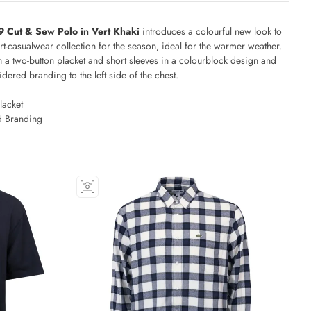
9 Cut & Sew Polo in Vert Khaki
introduces a colourful new look to
rt-casualwear collection for the season, ideal for the warmer weather.
 a two-button placket and short sleeves in a colourblock design and
dered branding to the left side of the chest.
lacket
 Branding