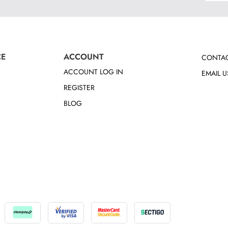
CE
ACCOUNT
CONTAC
ACCOUNT LOG IN
EMAIL U
REGISTER
BLOG