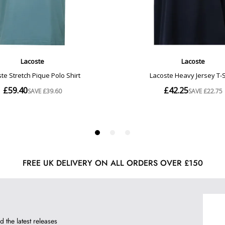
FREE UK DELIVERY ON ALL ORDERS OVER £150
d the latest releases