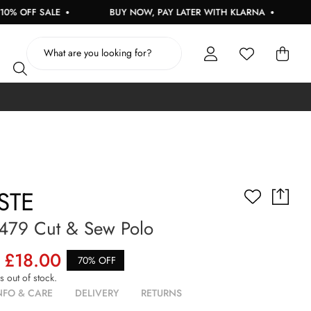
FF SALE
BUY NOW, PAY LATER WITH KLARNA
FREE
STE
2479 Cut & Sew Polo
£18.00
70% OFF
is out of stock.
NFO & CARE
DELIVERY
RETURNS