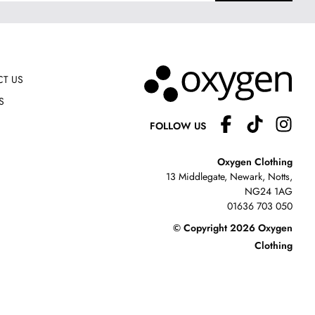
T US
S
FOLLOW US
Oxygen Clothing
13 Middlegate, Newark, Notts,
NG24 1AG
01636 703 050
© Copyright 2026 Oxygen
Clothing