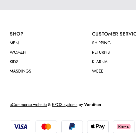
SHOP
CUSTOMER SERVI
MEN
SHIPPING
WOMEN
RETURNS
KIDS
KLARNA
MASDINGS
WEEE
eCommerce website
&
EPOS systems
by
Venditan