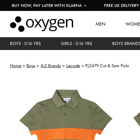
BUY NOW, PAY LATER WITH KLARNA
FREE UK DELIVERY ON 
MEN
WOM
BOYS - 0-16 YRS
GIRLS - 0-16 YRS
BOYS BRAND
Home
Boys
A-Z Brands
Lacoste
Pj2479 Cut & Sew Polo