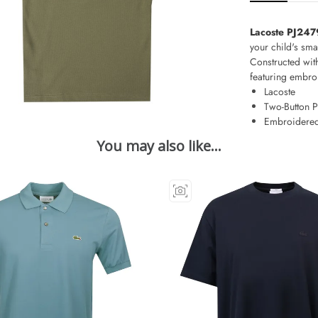
Lacoste PJ247
your child's sma
Constructed with
featuring embroi
Lacoste
Two-Button P
Embroidered