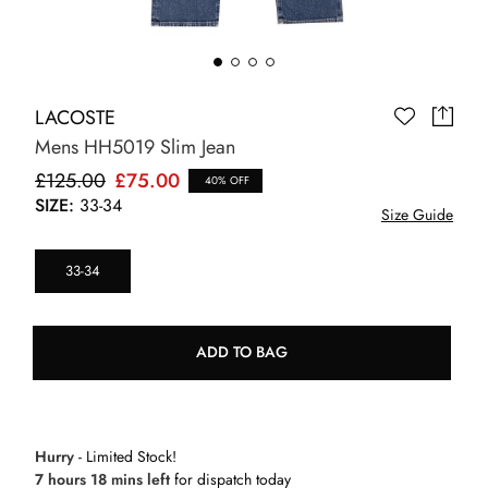
LACOSTE
Mens HH5019 Slim Jean
£125.00
£75.00
40% OFF
SIZE:
33-34
Size Guide
33-34
ADD TO BAG
Hurry
- Limited Stock!
7 hours 18 mins left
for dispatch today