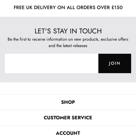
FREE UK DELIVERY ON ALL ORDERS OVER £150
LET'S STAY IN TOUCH
Be the first to receive information on new products, exclusive offers
and the latest releases
JOIN
SHOP
CUSTOMER SERVICE
ACCOUNT