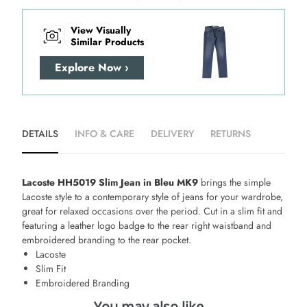
View Visually
Similar Products
Explore Now ›
DETAILS
INFO & CARE
DELIVERY
RETURNS
Lacoste HH5019 Slim Jean in Bleu MK9
brings the simple
Lacoste style to a contemporary style of jeans for your wardrobe,
great for relaxed occasions over the period. Cut in a slim fit and
featuring a leather logo badge to the rear right waistband and
embroidered branding to the rear pocket.
Lacoste
Slim Fit
Embroidered Branding