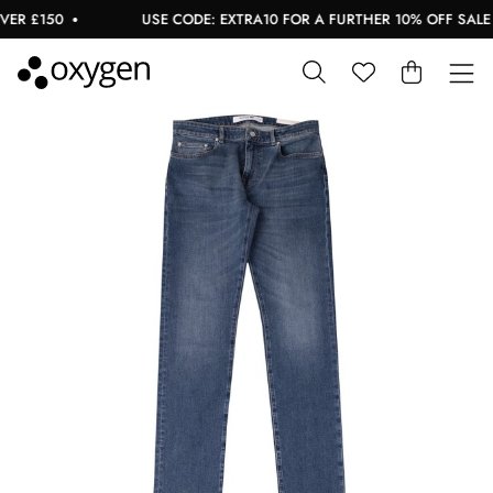
R £150
USE CODE: EXTRA10 FOR A FURTHER 10% OFF SALE