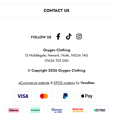
CONTACT US
FOLLOW US
Oxygen Clothing
13 Middlegate, Newark, Notts,
NG24 1AG
01636 703 050
© Copyright 2026 Oxygen Clothing
eCommerce website
&
EPOS systems
by
Venditan