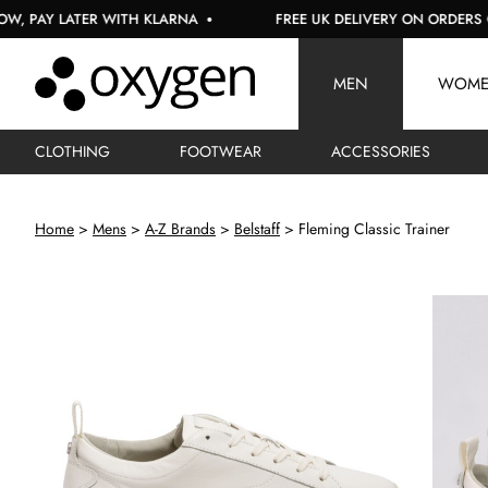
Y LATER WITH KLARNA
FREE UK DELIVERY ON ORDERS OVER 
MEN
WOM
CLOTHING
FOOTWEAR
ACCESSORIES
Home
Mens
A-Z Brands
Belstaff
Fleming Classic Trainer