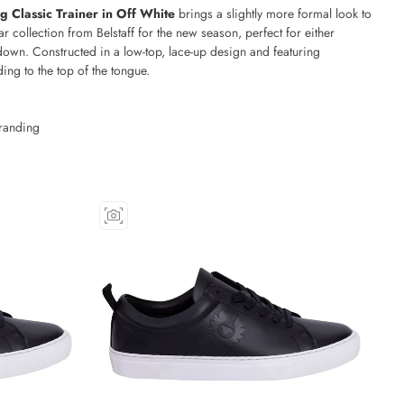
ng Classic Trainer in Off White
brings a slightly more formal look to
ar collection from Belstaff for the new season, perfect for either
down. Constructed in a low-top, lace-up design and featuring
ng to the top of the tongue.
randing