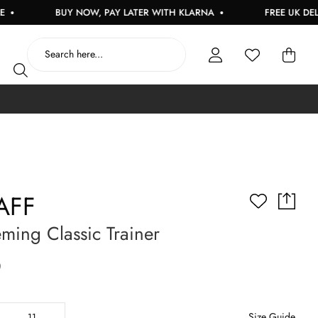
BUY NOW, PAY LATER WITH KLARNA
FREE UK DELIVERY
AFF
ming Classic Trainer
0
Size Guide
11