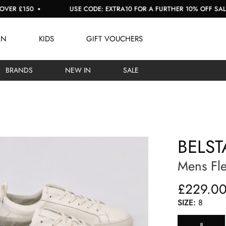
£150
USE CODE: EXTRA10 FOR A FURTHER 10% OFF SALE
EN
KIDS
GIFT VOUCHERS
BRANDS
NEW IN
SALE
BELST
Mens Fle
£229.0
SIZE:
8
8