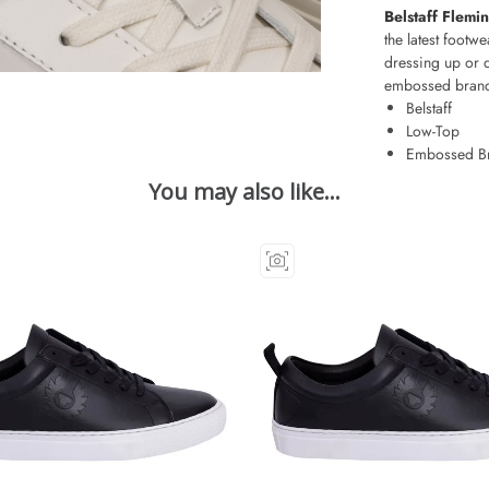
Belstaff Flemi
the latest footwe
dressing up or 
embossed brandi
Belstaff
Low-Top
Embossed B