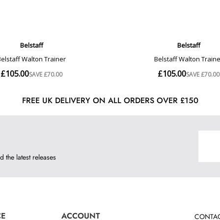
FREE UK DELIVERY ON ALL ORDERS OVER £150
d the latest releases
CE
ACCOUNT
CONTAC