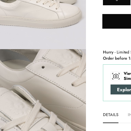
Hurry
- Limited 
Order before 1
Vie
Sim
Explo
DETAILS
I