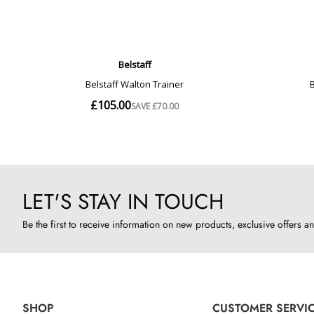
LET'S STAY IN TOUCH
Be the first to receive information on new products, exclusive offers an
SHOP
CUSTOMER SERVI