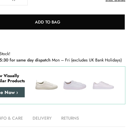
ADD TO BAG
Stock!
5:30 for same day dispatch
Mon – Fri (excludes UK Bank Holidays)
w Visually
ilar Products
re Now ›
NFO & CARE
DELIVERY
RETURNS