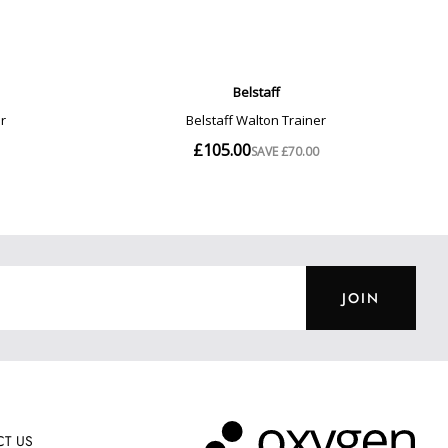
JOIN
T US