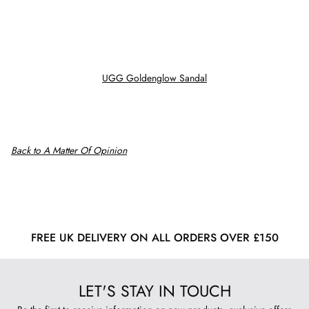
UGG Goldenglow Sandal
Back to A Matter Of Opinion
FREE UK DELIVERY ON ALL ORDERS OVER £150
LET'S STAY IN TOUCH