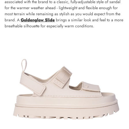
associated with the brand to a classic, fully-adjustable style of sandal
for the warmer weather ahead - lightweight and flexible enough for
most terrain while remaining as stylish as you would expect from the
brand. A
Goldenglow Slide
brings a similar look and feel to a more
breathable silhouette for especially warm conditions.