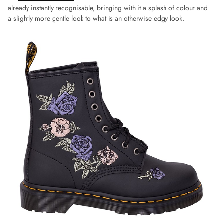
already instantly recognisable, bringing with it a splash of colour and
a slightly more gentle look to what is an otherwise edgy look.