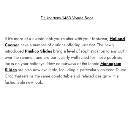
Dr. Martens 1460 Vonda Boot
If it's more of a classic look you're after with your footwear,
Holland
Cooper
have a number of options offering just that. The newly
introduced
Pimlico Slides
bring a level of sophistication to any outfit
over the summer, and are particularly well-suited for those poolside
looks on your holidays. New colourways of the iconic
Monogram
Slides
are also now available, including a particularly on-trend Taupe
Croc that retains the same comfortable and relaxed design with a
fashionable new look.