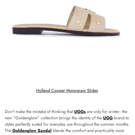
Holland Cooper Monogram Slides
Don't make the mistake of thinking that
UGGs
are only for winter; the
new "Goldenglow" collection brings the identity of the
UGG
brand to
styles perfectly suited for everyday use throughout the summer months.
The
Goldenglow Sandal
blends the comfort and practicality most