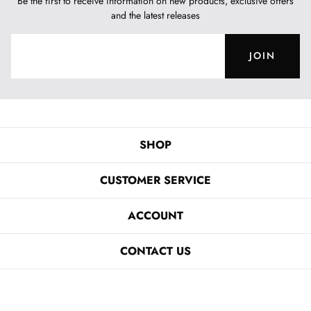
Be the first to receive information on new products, exclusive offers
and the latest releases
JOIN
SHOP
CUSTOMER SERVICE
ACCOUNT
CONTACT US