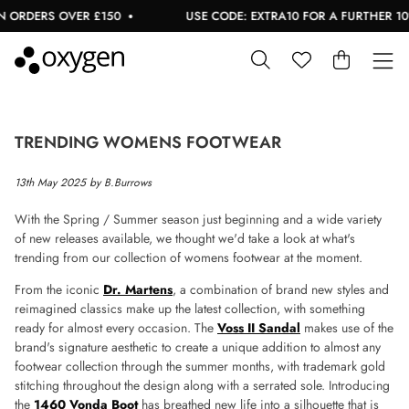
ORDERS OVER £150
USE CODE: EXTRA10 FOR A FURTHER 10% 
TRENDING WOMENS FOOTWEAR
13th May 2025 by B.Burrows
With the Spring / Summer season just beginning and a wide variety
of new releases available, we thought we'd take a look at what's
trending from our collection of womens footwear at the moment.
From the iconic
Dr. Martens
, a combination of brand new styles and
reimagined classics make up the latest collection, with something
ready for almost every occasion. The
Voss II Sandal
makes use of the
brand's signature aesthetic to create a unique addition to almost any
footwear collection through the summer months, with trademark gold
stitching throughout the design along with a serrated sole. Introducing
the
1460 Vonda Boot
has breathed new life into a silhouette that is