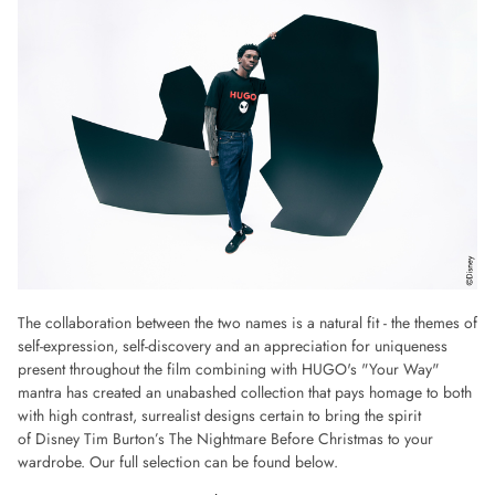
The collaboration between the two names is a natural fit - the themes of
self-expression, self-discovery and an appreciation for uniqueness
present throughout the film combining with HUGO's "Your Way"
mantra has created an unabashed collection that pays homage to both
with high contrast, surrealist designs certain to bring the spirit
of Disney Tim Burton’s The Nightmare Before Christmas to your
wardrobe. Our full selection can be found below.