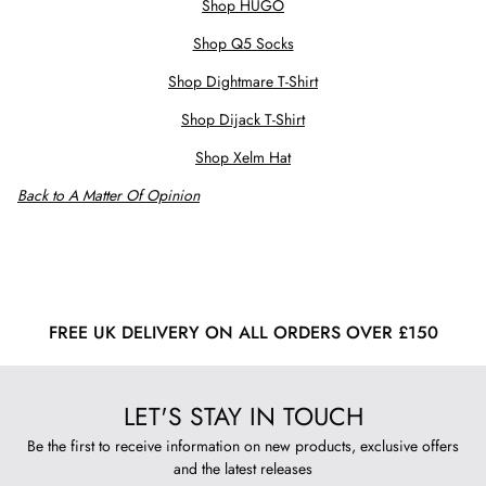
Shop HUGO
Shop Q5 Socks
Shop Dightmare T-Shirt
Shop Dijack T-Shirt
Shop Xelm Hat
Back to A Matter Of Opinion
FREE UK DELIVERY ON ALL ORDERS OVER £150
LET'S STAY IN TOUCH
Be the first to receive information on new products, exclusive offers
and the latest releases