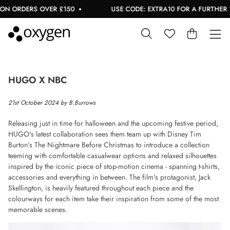
ON ORDERS OVER £150
USE CODE: EXTRA10 FOR A FURTHER 10
HUGO X NBC
21st October 2024 by B.Burrows
Releasing just in time for halloween and the upcoming festive period,
HUGO's latest collaboration sees them team up with Disney Tim
Burton’s The Nightmare Before Christmas to introduce a collection
teeming with comfortable casualwear options and relaxed silhouettes
inspired by the iconic piece of stop-motion cinema - spanning t-shirts,
accessories and everything in between. The film's protagonist, Jack
Skellington, is heavily featured throughout each piece and the
colourways for each item take their inspiration from some of the most
memorable scenes.