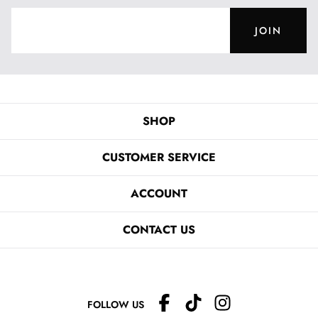
JOIN
SHOP
CUSTOMER SERVICE
ACCOUNT
CONTACT US
FOLLOW US