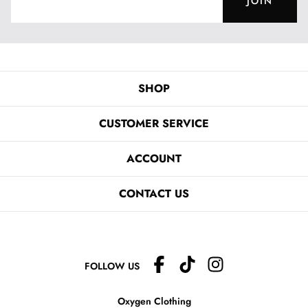
JOIN
SHOP
CUSTOMER SERVICE
ACCOUNT
CONTACT US
FOLLOW US
Oxygen Clothing