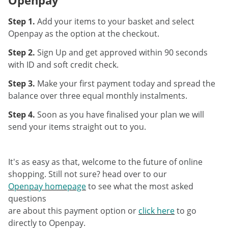
Step 1.
Add your items to your basket and select
Openpay as the option at the checkout.
Step 2.
Sign Up and get approved within 90 seconds
with ID and soft credit check.
Step 3.
Make your first payment today and spread the
balance over three equal monthly instalments.
Step 4.
Soon as you have finalised your plan we will
send your items straight out to you.
It's as easy as that, welcome to the future of online
shopping. Still not sure? head over to our
Openpay homepage
to see what the most asked
questions
are about this payment option or
click here
to go
directly to Openpay.