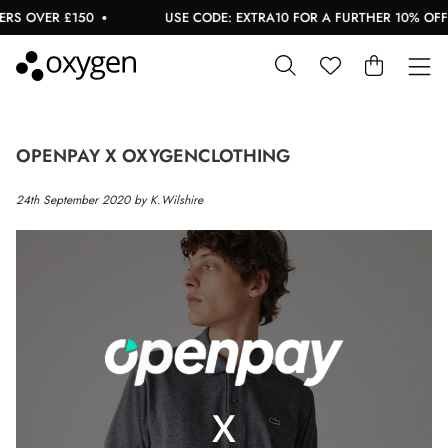
S OVER £150
USE CODE: EXTRA10 FOR A FURTHER 10% OFF S
OPENPAY X OXYGENCLOTHING
24th September 2020 by K.Wilshire