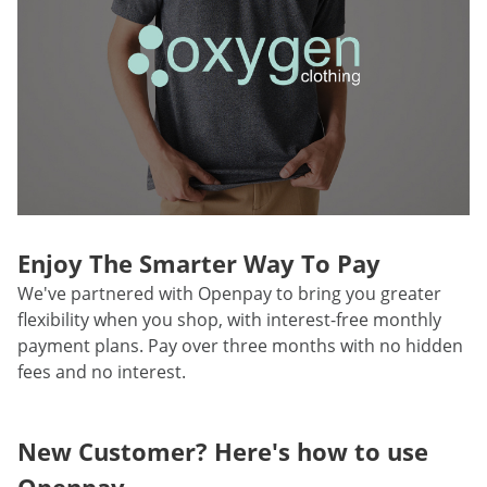
Enjoy The Smarter Way To Pay
We've partnered with Openpay to bring you greater
flexibility when you shop, with interest-free monthly
payment plans. Pay over three months with no hidden
fees and no interest.
New Customer? Here's how to use
Openpay