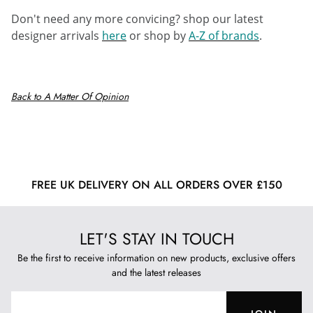
Don't need any more convicing? shop our latest
designer arrivals
here
or shop by
A-Z of brands
.
Back to A Matter Of Opinion
FREE UK DELIVERY ON ALL ORDERS OVER £150
LET'S STAY IN TOUCH
Be the first to receive information on new products, exclusive offers
and the latest releases