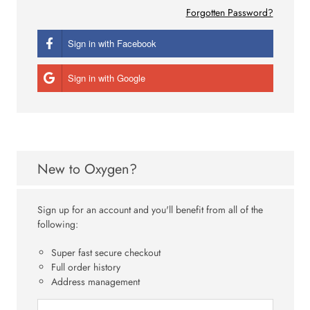
Forgotten Password?
Sign in with Facebook
Sign in with Google
New to Oxygen?
Sign up for an account and you'll benefit from all of the
following:
Super fast secure checkout
Full order history
Address management