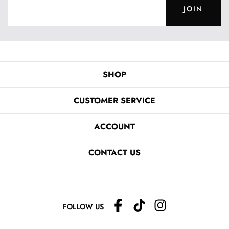
JOIN
SHOP
CUSTOMER SERVICE
ACCOUNT
CONTACT US
FOLLOW US