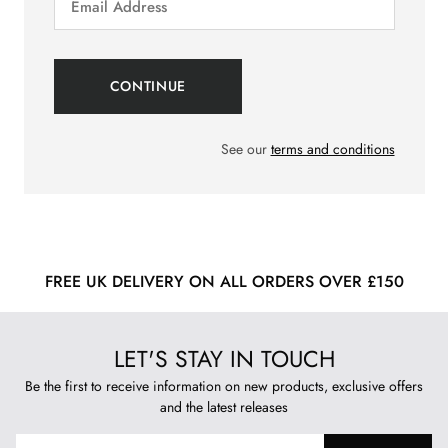
See our
terms and conditions
FREE UK DELIVERY ON ALL ORDERS OVER £150
LET'S STAY IN TOUCH
Be the first to receive information on new products, exclusive offers
and the latest releases