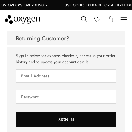
ON ORDERS OVER £150
USE CODE: EXTRA10 FOR A FURTHER 1
Returning Customer?
Sign in below for express checkout, access to your order
history and to update your account details.