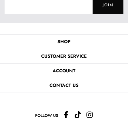
JOIN
SHOP
CUSTOMER SERVICE
ACCOUNT
CONTACT US
FOLLOW US