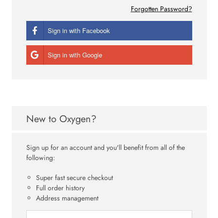
Forgotten Password?
Sign in with Facebook
Sign in with Google
New to Oxygen?
Sign up for an account and you'll benefit from all of the
following:
Super fast secure checkout
Full order history
Address management