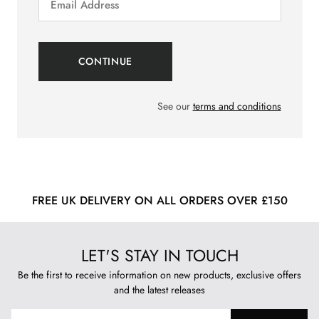
See our
terms and conditions
FREE UK DELIVERY ON ALL ORDERS OVER £150
LET'S STAY IN TOUCH
Be the first to receive information on new products, exclusive offers
and the latest releases