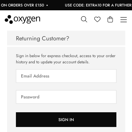
 ON ORDERS OVER £150
USE CODE: EXTRA10 FOR A FURTHER 1
Returning Customer?
Sign in below for express checkout, access to your order
history and to update your account details.