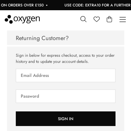
 ON ORDERS OVER £150
USE CODE: EXTRA10 FOR A FURTHER 1
Returning Customer?
Sign in below for express checkout, access to your order
history and to update your account details.