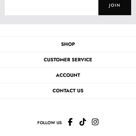
JOIN
SHOP
CUSTOMER SERVICE
ACCOUNT
CONTACT US
FOLLOW US