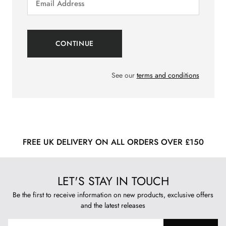
See our
terms and conditions
FREE UK DELIVERY ON ALL ORDERS OVER £150
LET'S STAY IN TOUCH
Be the first to receive information on new products, exclusive offers
and the latest releases