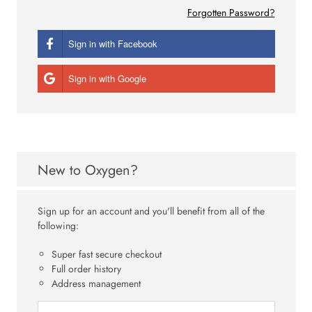
Forgotten Password?
Sign in with Facebook
Sign in with Google
New to Oxygen?
Sign up for an account and you'll benefit from all of the
following:
Super fast secure checkout
Full order history
Address management